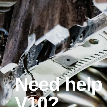
Need help 
V10?