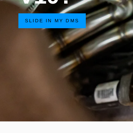
SLIDE IN MY DMS