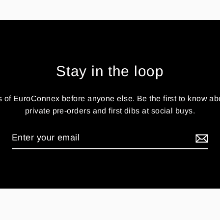
Stay in the loop
 of EuroConnex before anyone else. Be the first to know ab
private pre-orders and first dibs at social buys.