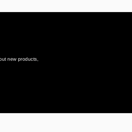
out new products,