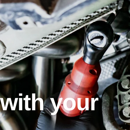
with your