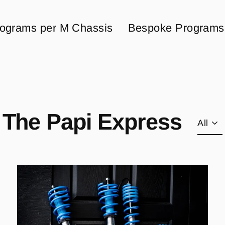
ograms per M Chassis
Bespoke Programs
The Papi Express