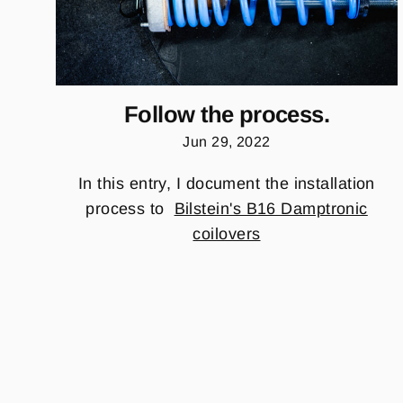
Follow the process.
Jun 29, 2022
In this entry, I document the installation
process to
Bilstein's B16 Damptronic
coilovers