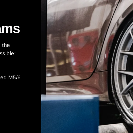
ams
y the
ssible:
ded M5/6