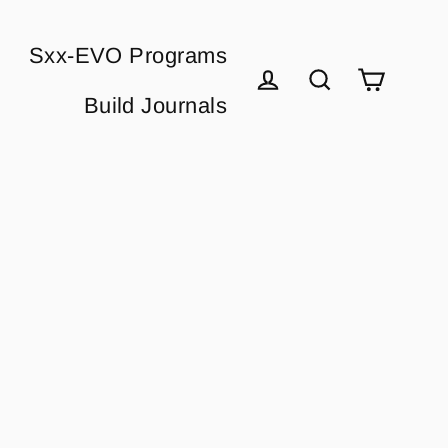
Sxx-EVO Programs
Cart
Build Journals
Log in
Search