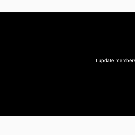
I update members
Enter
your
email