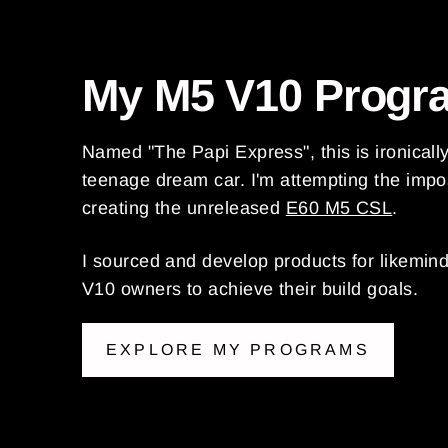
My M5 V10 Progr
Named "The Papi Express", this is ironicall
teenage dream car. I'm attempting the impo
creating the unreleased
E60 M5 CSL
.
I sourced and develop products for likemin
V10 owners to achieve their build goals.
EXPLORE MY PROGRAMS