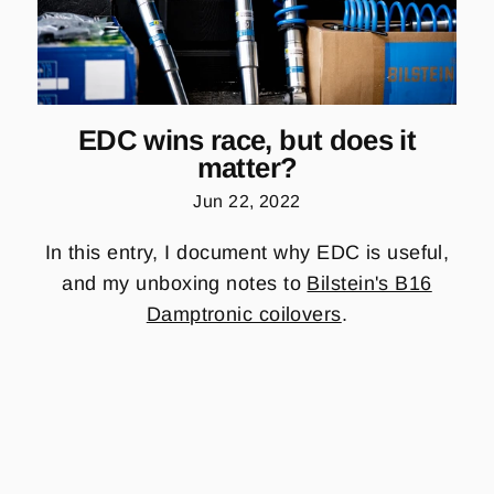
EDC wins race, but does it
matter?
Jun 22, 2022
In this entry, I document why EDC is useful,
and my unboxing notes to
Bilstein's B16
Damptronic coilovers
.