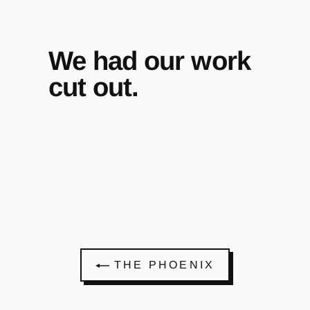
We had our work
cut out.
THE PHOENIX