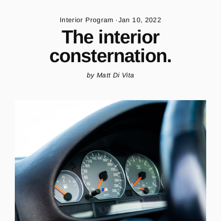
Skip
to
Interior Program
·
Jan 10, 2022
content
The interior
consternation.
by Matt Di Vita