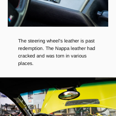
The steering wheel's leather is past
redemption. The Nappa leather had
cracked and was torn in various
places.