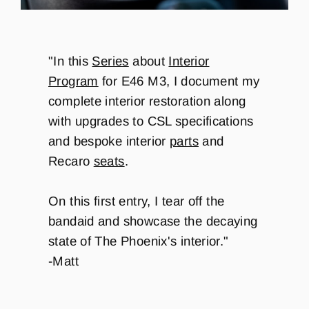
"In this
Series
about
Interior
Program
for E46 M3,
I document my
complete interior restoration along
with upgrades to CSL specifications
and bespoke interior
parts
and
Recaro
seats
.
On this first entry, I tear off the
bandaid and showcase the decaying
state of The Phoenix's interior."
-Matt