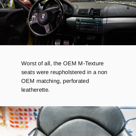
Worst of all, the
OEM M-Texture
seats were reupholstered in a non
OEM matching, perforated
leatherette.