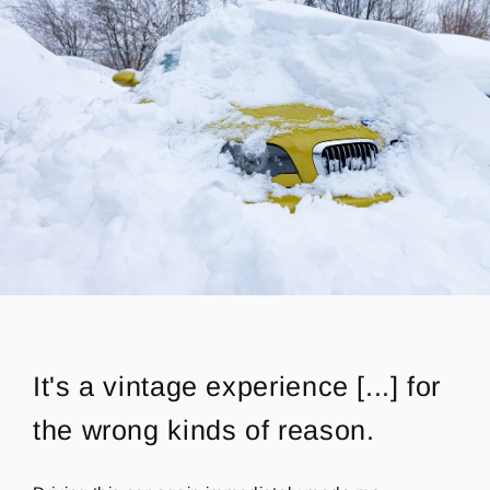
It's a vintage experience
[...] for
the wrong kinds of reason.