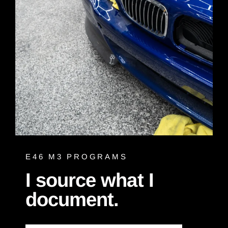
E46 M3 PROGRAMS
I source what I
document.