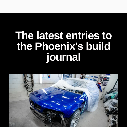
The latest entries to
the Phoenix's build
journal