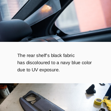
The rear shelf's black fabric
has discoloured to a navy blue color
due to UV exposure.