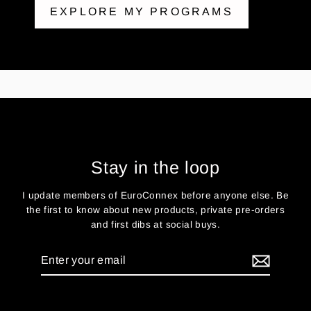
EXPLORE MY PROGRAMS
Stay in the loop
I update members of EuroConnex before anyone else. Be
the first to know about new products, private pre-orders
and first dibs at social buys.
Enter
your
email