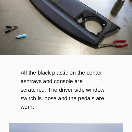
All the black plastic on the center
ashtrays and console are
scratched. The driver side window
switch is loose and the pedals are
worn.