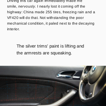
Driving this car again immediately made me
smile,
nervously
. I nearly lost it coming off the
highway: China made 255 tires, freezing rain and a
VF420 will do that. Not withstanding the poor
mechanical condition, it paled next to the decaying
interior.
The silver trims' paint is lifting and
the armrests are squeaking.