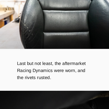
Last but not least, the aftermarket
Racing Dynamics were worn, and
the rivets rusted.