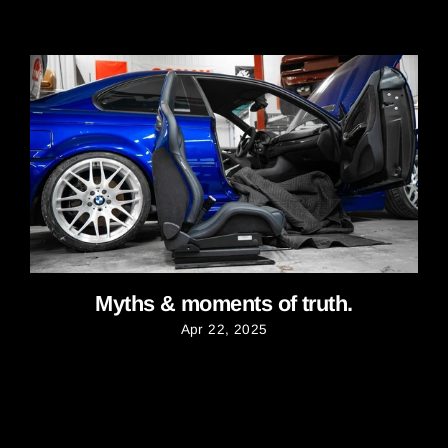
Myths & moments of truth.
Apr 22, 2025