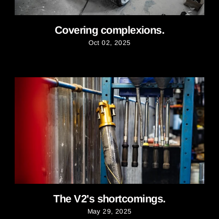
Covering complexions.
Oct 02, 2025
The V2's shortcomings.
May 29, 2025