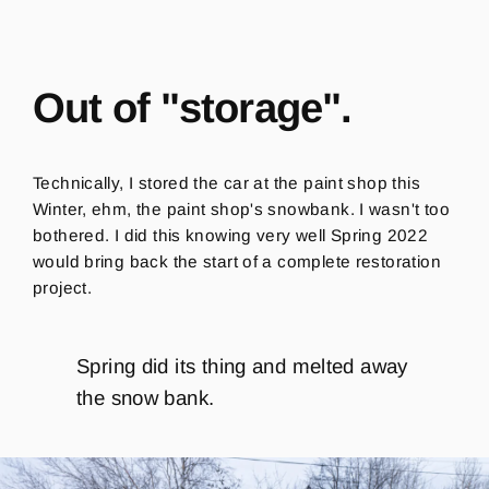
Out of "storage".
Technically, I stored the car at the paint shop this
Winter, ehm, the paint shop's snowbank.
I wasn't too
bothered.
I did this knowing very well Spring 2022
would bring back the start of a complete restoration
project.
Spring did its thing and melted away
the snow bank.