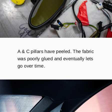
A & C pillars have peeled. The fabric
was poorly glued and eventually lets
go over time.