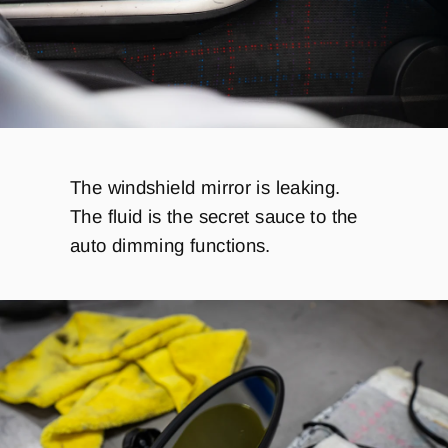
The windshield mirror is leaking.
The fluid is the secret sauce to the
auto dimming functions.