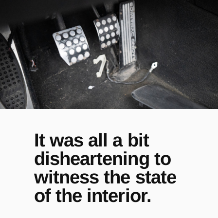
It was all a bit
disheartening to
witness the state
of the interior.