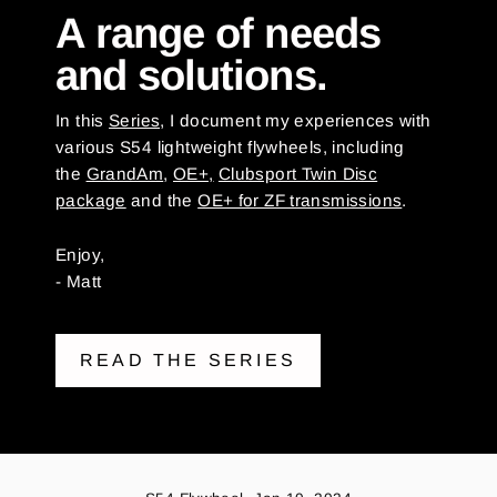
A range of needs
and solutions.
In this
Series,
I document my experiences with
various S54 lightweight flywheels, including
the
GrandAm
,
OE+,
Clubsport Twin Disc
package
and the
OE+ for ZF transmissions
.
Enjoy,
- Matt
READ THE SERIES