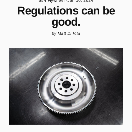
S54 Flywheel
·
Jan 10, 2024
Regulations can be
good.
by Matt Di Vita