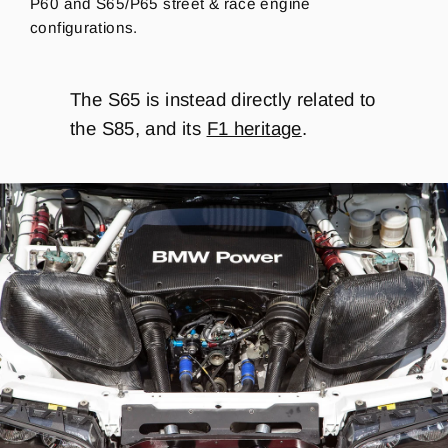
P60 and S65/P65 street & race engine
configurations.
The S65 is instead directly related to
the S85, and its
F1 heritage
.