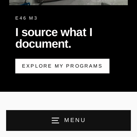
E46 M3
I source what I
document.
EXPLORE MY PROGRAMS
MENU