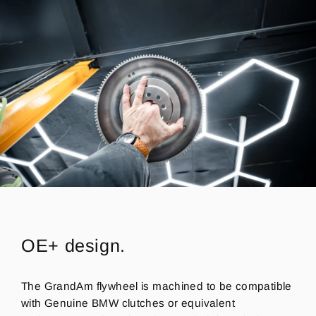
OE+ design.
The GrandAm flywheel is machined to be compatible
with Genuine BMW clutches or equivalent