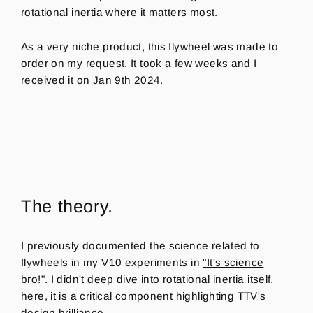
rotational inertia where it matters most.
As a very niche product, this flywheel was made to
order on my request. It took a few weeks and I
received it on Jan 9th 2024.
The theory.
I previously documented the science related to
flywheels in my V10 experiments in
"It's science
bro!"
. I didn't deep dive into rotational inertia itself,
here, it is a critical component highlighting TTV's
design brilliance.