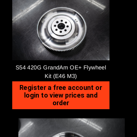
S54 420G GrandAm OE+ Flywheel
Kit (E46 M3)
Register a free account or
login to view prices and
order