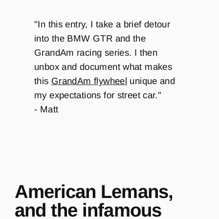
"
In this entry, I take a brief detour
into the BMW GTR and the
GrandAm racing series. I then
unbox and document what makes
this
GrandAm flywheel
unique and
my expectations for street car.
"
- Matt
American Lemans,
and the infamous