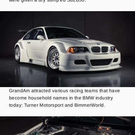
GrandAm attracted various racing teams that have
become household names in the BMW industry
today: Turner Motorsport and BimmerWorld.