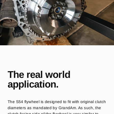
The real world
application.
The S54 flywheel is designed to fit with original clutch
diameters as mandated by GrandAm. As such, the
clutch facing side of the flywheel is very similar to