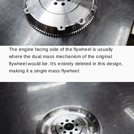
The engine facing side of the flywheel is usually
where the dual mass mechanism of the original
flywheel would be.
It's entirely deleted in this design,
making it a single mass flywheel.