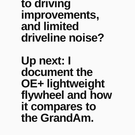
to driving
improvements,
and limited
driveline noise?
Up next: I
document the
OE+ lightweight
flywheel and how
it compares to
the GrandAm.