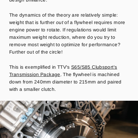
The dynamics of the theory are relatively simple:
weight that is further
out
of a flywheel requires more
engine power to rotate. If regulations would limit
maximum weight reduction, where do you try to
remove most weight to optimize for performance?
Further out of the circle!
This is exemplified in TTV's
S65/S85 Clubsport's
Transmission Package
. The flywheel is machined
down from 240mm diameter to 215mm and paired
with a smaller clutch.