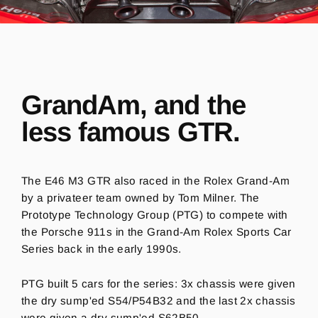
GrandAm, and the
less famous GTR.
The E46 M3 GTR also raced in the Rolex Grand-Am
by a privateer team owned by Tom Milner. The
Prototype Technology Group (PTG) to compete with
the Porsche 911s in the Grand-Am Rolex Sports Car
Series back in the early 1990s.
PTG built 5 cars for the series: 3x chassis were given
the dry sump'ed S54/P54B32 and the last 2x chassis
were given a dry sump'ed S62B50.