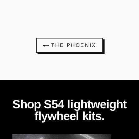
THE PHOENIX
Shop S54 lightweight
flywheel kits.