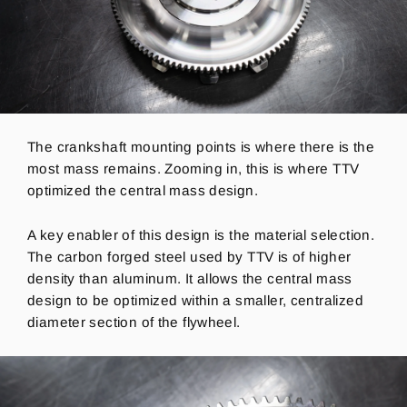
The crankshaft mounting points is where there is the
most mass remains.
Zooming in, this is where TTV
optimized the central mass design.
A key enabler of this design is the material selection.
The carbon forged steel used by TTV is of higher
density than aluminum. It allows the central mass
design to be optimized within a smaller, centralized
diameter section of the flywheel.