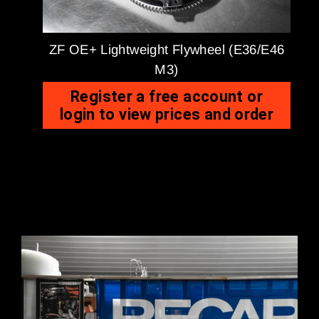
ZF OE+ Lightweight Flywheel (E36/E46
M3)
Register a free account or
login to view prices and order