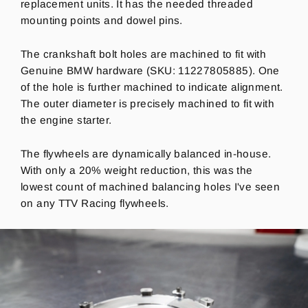
replacement units. It has the needed threaded
mounting points and dowel pins.
The crankshaft bolt holes are machined to fit with
Genuine BMW hardware (SKU:
11227805885). One
of the hole is further machined to indicate alignment.
The outer diameter is precisely machined to fit with
the engine starter.
The flywheels are dynamically balanced in-house.
With only a 20% weight reduction, this was the
lowest count of machined balancing holes I've seen
on any TTV Racing flywheels.