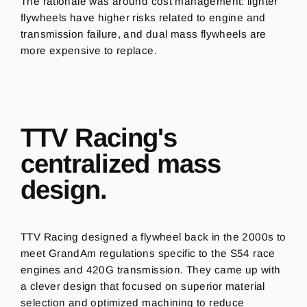
The rationale was around cost management: lighter
flywheels have higher risks related to engine and
transmission failure, and dual mass flywheels are
more expensive to replace.
TTV Racing's
centralized mass
design.
TTV Racing designed a flywheel back in the 2000s to
meet GrandAm regulations specific to the S54 race
engines and 420G transmission. They came up with
a clever design that focused on superior material
selection and optimized machining to reduce