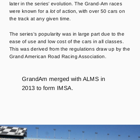
later in the series' evolution. The Grand-Am races
were known for a
lot
of action, with over 50 cars on
the track at any given time.
The series's popularity was in large part due to the
ease of use and low cost of the cars in all classes.
This was derived from the regulations draw up by the
Grand American Road Racing Association.
GrandAm merged with ALMS in
2013 to form IMSA.