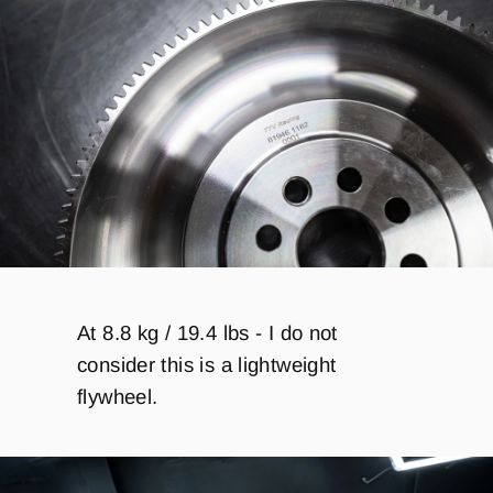
At 8.8 kg / 19.4 lbs - I do not
consider this is a lightweight
flywheel.