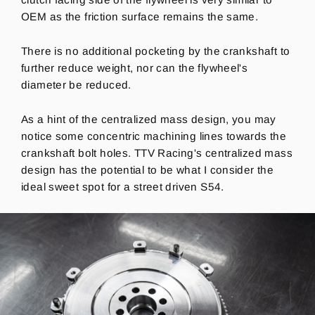
OEM as the friction surface remains the same.
There is no additional pocketing by the crankshaft to
further reduce weight, nor can the flywheel's
diameter be reduced.
As a hint of the centralized mass design, you may
notice some concentric machining lines towards the
crankshaft bolt holes.
TTV Racing's centralized mass
design has the potential to be what I consider the
ideal sweet spot for a street driven S54.