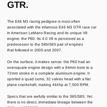
GTR.
The E46 M3 racing pedigree is most often
associated with the infamous E46 M3 GTR race car
in American LeMans Racing and its unique V8
engine: t
he P60.
Its 4.0 V8 is perceived as a
predecessor to the S85/S65 pair of engines
that followed in 2005 and 2007.
On the surface, it makes sense: the P60 had an
oversquare engine design with a 94mm bore to a
72mm stroke in a complete aluminum engine. It
sported a quad cams, 32 valves head with a flat
plane crankshaft, making 444hp at 7,500 RPM.
Specs that are awfully similar to the S65/S85. Yet
there is no direct, immediate lineage between the