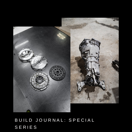
Skip
to
content
BUILD JOURNAL: SPECIAL
SERIES