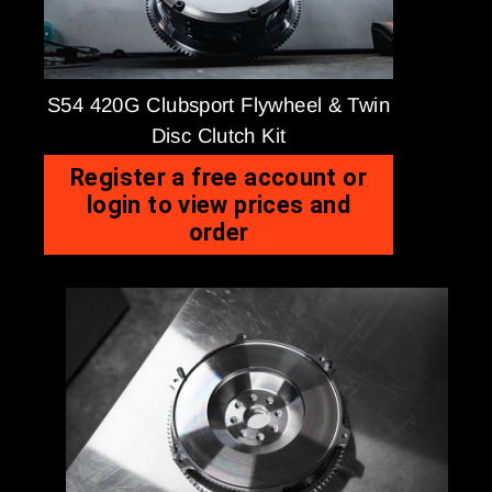
S54 420G Clubsport Flywheel & Twin
Disc Clutch Kit
Register a free account or
login to view prices and
order