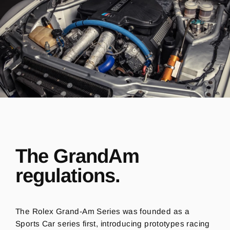
The GrandAm
regulations.
The Rolex Grand-Am Series was founded as a
Sports Car series first, introducing prototypes racing