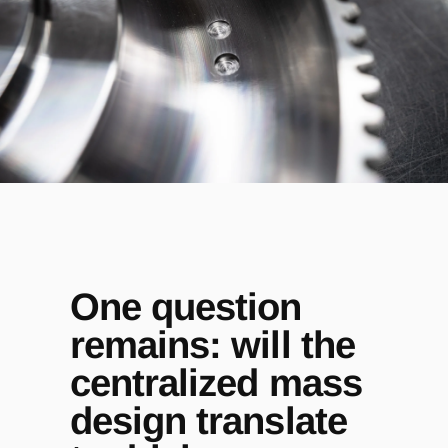
One question
remains: will the
centralized mass
design translate