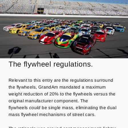
The flywheel regulations.
Relevant to this entry are the regulations surround
the flywheels, GrandAm mandated a maximum
weight reduction of 20% to the flywheels versus the
original manufacturer component.
The
flywheels
could
be single mass, eliminating the dual
mass flywheel mechanisms of street cars.