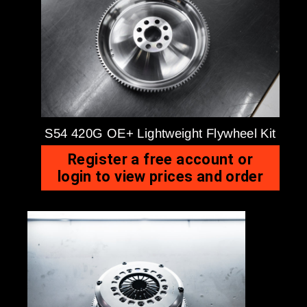
S54 420G OE+ Lightweight Flywheel Kit
Register a free account or
login to view prices and order