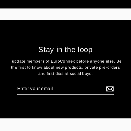
Stay in the loop
I update members of EuroConnex before anyone else. Be
the first to know about new products, private pre-orders
and first dibs at social buys.
Enter
your
email