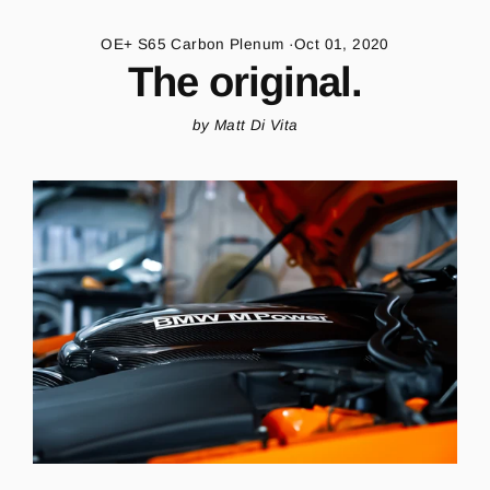
Skip
to
OE+ S65 Carbon Plenum
·
Oct 01, 2020
content
The original.
by Matt Di Vita