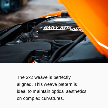
T
he 2x2 weave is perfectly
aligned.
This weave pattern is
ideal to maintain optical aesthetics
on complex curvatures.