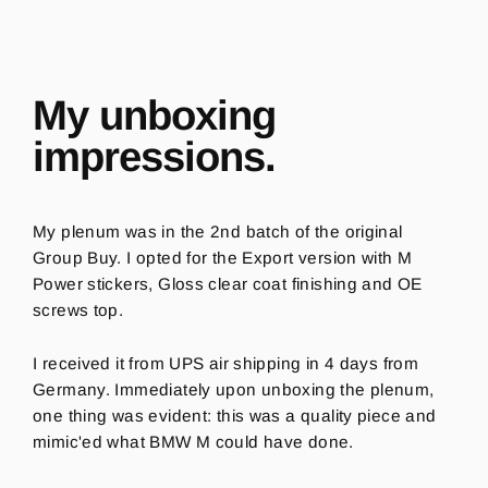
My unboxing
impressions.
My plenum was in the 2nd batch of the original
Group Buy. I opted for the Export version with M
Power stickers, Gloss clear coat finishing and OE
screws top.
I received it from UPS air shipping in 4 days from
Germany.
Immediately upon unboxing the plenum,
o
ne thing was evident: this was a quality piece and
mimic'ed what BMW M could have done.