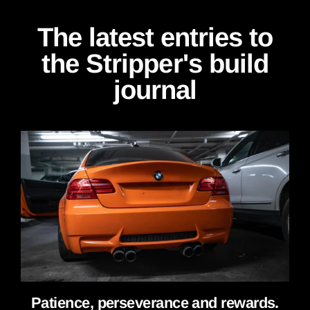
The latest entries to
the Stripper's build
journal
Patience, perseverance and rewards.