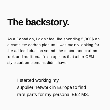
The backstory.
As a Canadian, I didn't feel like spending 5,000$ on
a complete carbon plenum. I was mainly looking for
the added induction sound, the motorsport carbon
look and additional finish options that other OEM
style carbon plenums didn't have.
I started working my
supplier network in Europe to find
rare parts for my personal E92 M3.