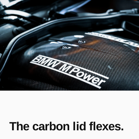
The carbon lid flexes.