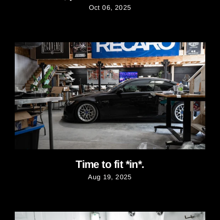
Oct 06, 2025
Time to fit *in*.
Aug 19, 2025