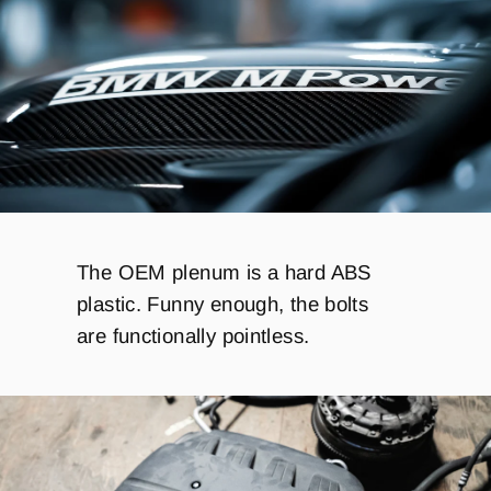
The OEM plenum is a hard ABS
plastic. Funny enough, the bolts
are functionally pointless.