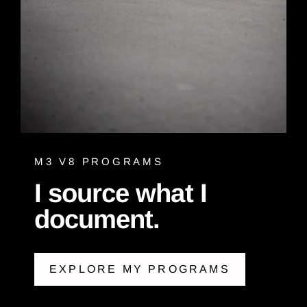
M3 V8 PROGRAMS
I source what I
document.
EXPLORE MY PROGRAMS