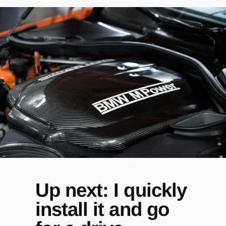
Up next: I quickly
install it and go