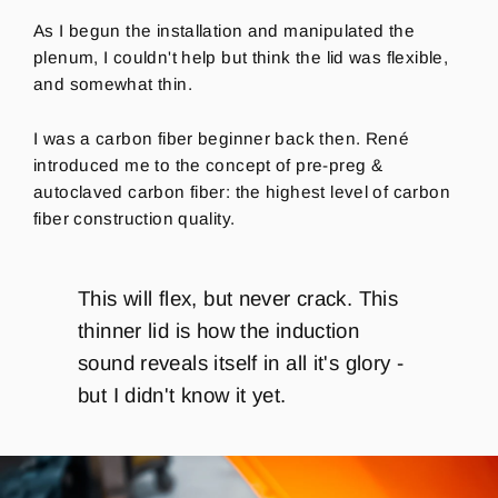
As I begun the installation and manipulated the
plenum, I couldn't help but think the lid was flexible,
and somewhat thin.
I was a carbon fiber beginner back then. René
introduced me to the concept of pre-preg &
autoclaved carbon fiber: the highest level of carbon
fiber construction quality.
This will flex, but never crack. This
thinner lid is how the induction
sound reveals itself in all it's glory -
but I didn't know it yet.