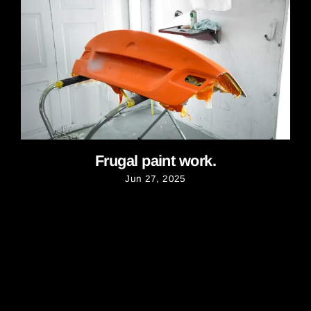
Frugal paint work.
Jun 27, 2025