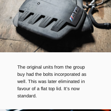
The original units from the group
buy had the bolts incorporated as
well. This was later eliminated in
favour of a flat top lid. It's now
standard.