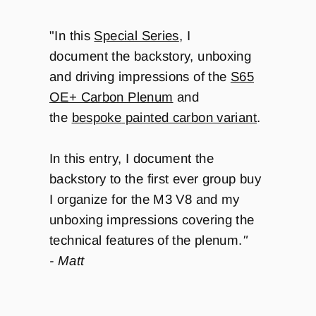
"In this
Special Series
, I
document the backstory, unboxing
and driving impressions of the
S65
OE+ Carbon Plenum
and
the
bespoke
painted carbon variant
.
In this entry, I document the
backstory to the first ever group buy
I organize for the M3 V8 and my
unboxing impressions covering the
technical features of the plenum.
"
- Matt