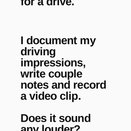
for a drive.
I document my
driving
impressions,
write couple
notes and record
a video clip.
Does it sound
any louder?