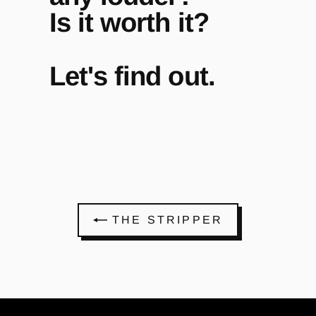
Is it worth it?
Let's find out.
THE STRIPPER