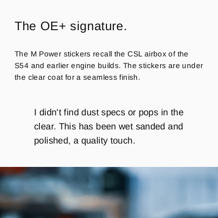
The OE+ signature.
The M Power stickers recall the CSL airbox of the
S54 and earlier engine builds. The stickers are under
the clear coat for a seamless finish.
I didn't find dust specs or pops in the
clear.
This has been wet sanded and
polished, a quality touch.