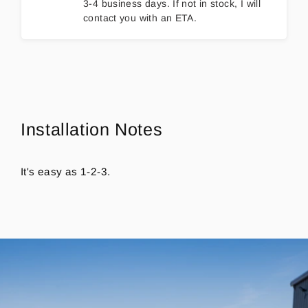
3-4 business days. If not in stock, I will
contact you with an ETA.
Installation Notes
It's easy as 1-2-3.