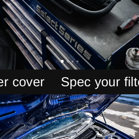
over
Spec your filter c