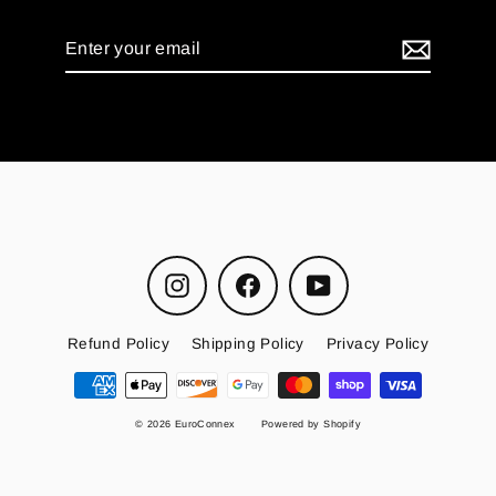
Enter
your
email
Instagram
Facebook
YouTube
Refund Policy
Shipping Policy
Privacy Policy
© 2026 EuroConnex
Powered by Shopify