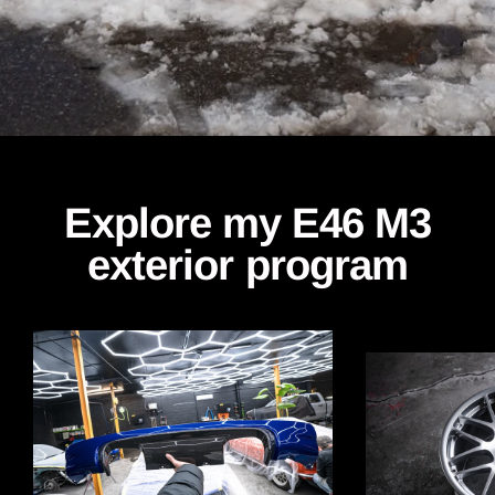
Explore my E46 M3
exterior program