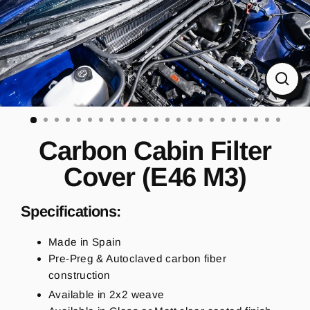
CL
(ES
Carbon Cabin Filter
Cover (E46 M3)
Specifications:
Made in Spain
Pre-Preg & Autoclaved carbon fiber
construction
Available in 2x2 weave