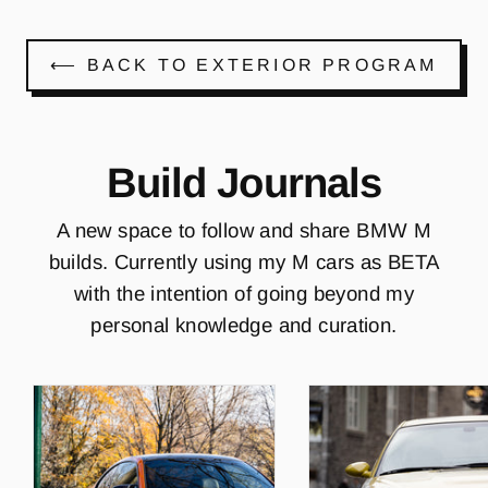
⟵ BACK TO EXTERIOR PROGRAM
Build Journals
A new space to follow and share BMW M
builds. Currently using my M cars as BETA
with the intention of going beyond my
personal knowledge and curation.