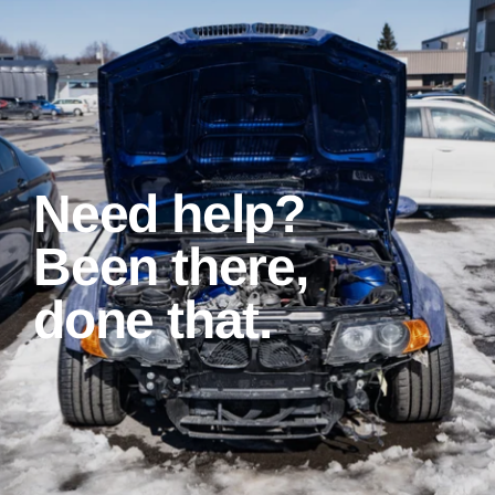
Need help?
Been there,
done that.