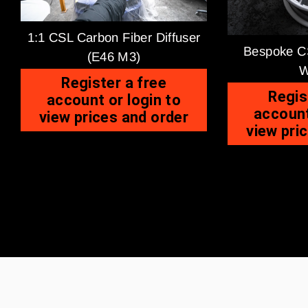
1:1 CSL Carbon Fiber Diffuser
Bespoke CS
(E46 M3)
W
Register a free
Regis
account or login to
account
view prices and order
view pri