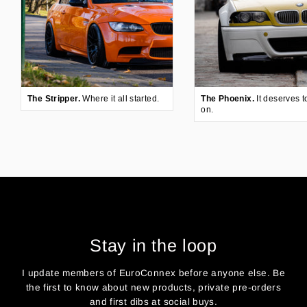
The Stripper.
Where it all started.
The Phoenix.
It deserves t
on.
Stay in the loop
I update members of EuroConnex before anyone else. Be
the first to know about new products, private pre-orders
and first dibs at social buys.