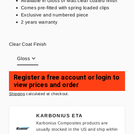
Available in Gloss or Matt clear coated finish
Comes pre-fitted with spring loaded clips
Exclusive and numbered piece
2 years warranty
Clear Coat Finish
Register a free account or login to
view prices and order
Regular
price
Shipping
calculated at checkout.
KARBONIUS ETA
Karbonius Composites products are
usually stocked in the US and ship within