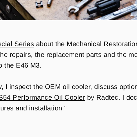
cial Series
about the Mechanical Restoration
he repairs, the replacement parts and the m
o the E46 M3.
ry, I inspect the OEM oil cooler, discuss opti
S54 Performance Oil Cooler
by Radtec. I doc
ures and installation."