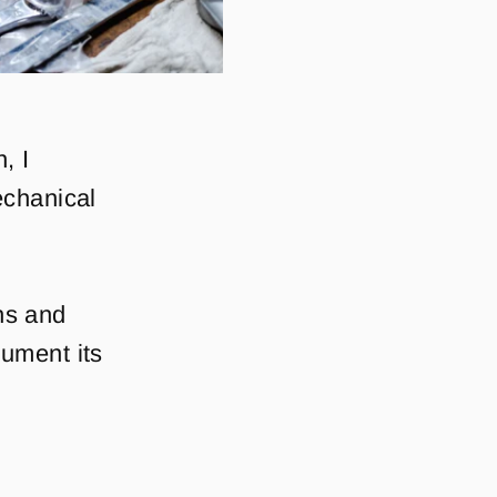
, I
echanical
ons and
ument its