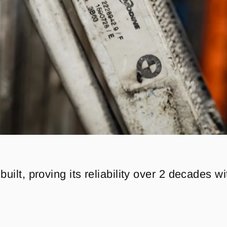
 built, proving its reliability over 2 decades w