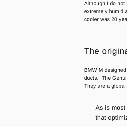
Although I do not
extremely humid a
cooler was 20 yea
The origin
BMW M designed a 
ducts.
The
Genui
They are a global 
As is most
that optimi