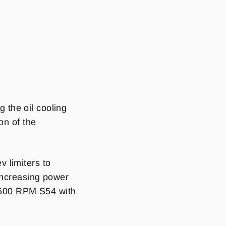
g the oil cooling
on of the
 limiters to
 Increasing power
8,600 RPM S54 with