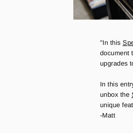
"In this
Spe
document t
upgrades t
In this ent
unbox the
unique feat
-Matt