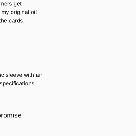
mmers get
y original oil
the cards.
c sleeve with air
pecifications.
.
promise