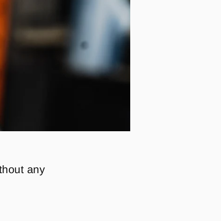
ithout any