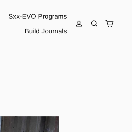
Sxx-EVO Programs
Cart
Build Journals
Log in
Search