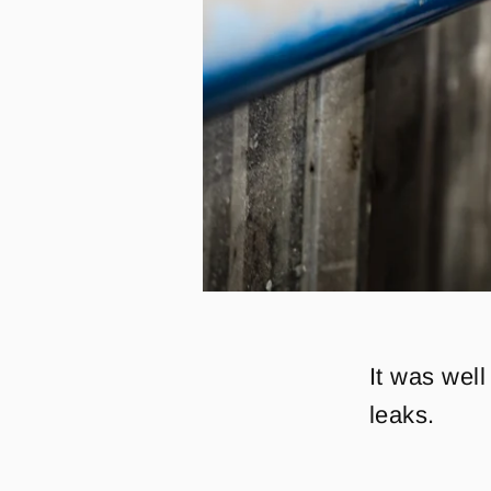
It was well
leaks.