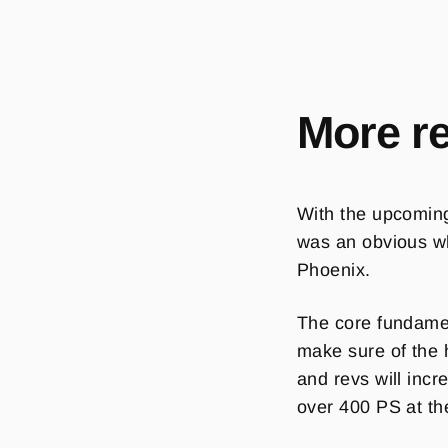
More r
With the upcomi
was an obvious whi
Phoenix.
The core fundamen
make sure of the 
and revs will inc
over 400 PS at th