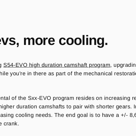
evs, more cooling.
ng
S54-EVO high duration camshaft program
, upgradin
le you're in there as part of the mechanical restorati
tal of the Sxx-EVO program resides on increasing rev
higher duration camshafts to pair with shorter gears.
reasing cooling needs. The end goal is to have a +/- 
e crank.