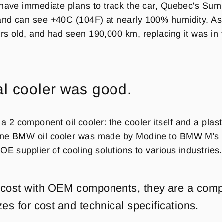
 have immediate plans to track the car, Quebec's Su
nd can see +40C (104F) at nearly 100% humidity. As m
rs old, and had seen 190,000 km, replacing it was in 
al cooler was good.
2 component oil cooler: the cooler itself and a plasti
ne
BMW oil cooler was made by
Modine
to BMW M's s
OE supplier of cooling solutions to various industries
 cost with OEM components, they are a com
zes for cost and technical specifications.