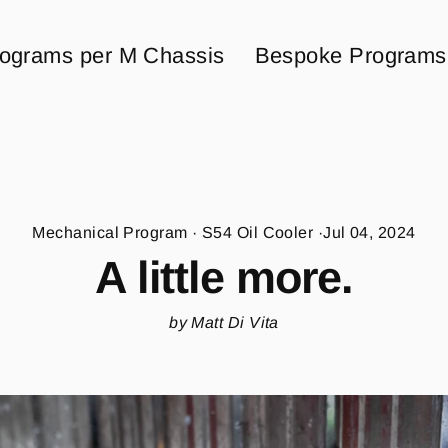
ograms per M Chassis
Bespoke Programs
Mechanical Program
·
S54 Oil Cooler
·
Jul 04, 2024
A little more.
by Matt Di Vita