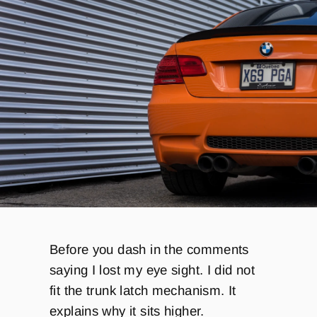
Before you dash in the comments
saying I lost my eye sight. I did not
fit the trunk latch mechanism. It
explains why it sits higher.