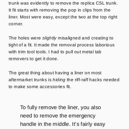
trunk was evidently to remove the replica CSL trunk.
It fit starts with removing the pop in clips from the
liner. Most were easy, except the two at the top right
corner.
The holes were
slightly
misaligned and creating to
tight of a fit. It made the removal process laborious
with trim tool tools. I had to pull out metal tab
removers to get it done.
The great thing about having a liner on most
aftermarket trunks is
hiding
the riff-raff hacks needed
to make some accessories fit.
To fully remove the liner, you also
need to remove the emergency
handle in the middle. It's fairly easy