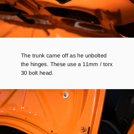
The trunk came off as he unbolted
the hinges. These use a 11mm / torx
30 bolt head.