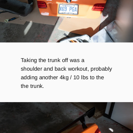
Taking the trunk off was a
shoulder
and back workout, probably
adding another 4kg / 10 lbs to the
the trunk.