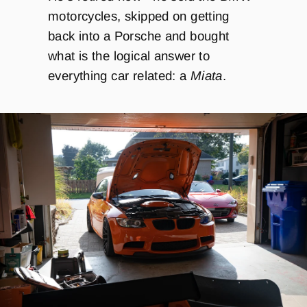
motorcycles, skipped on getting
back into a Porsche and bought
what is the logical answer to
everything car related: a
Miata
.