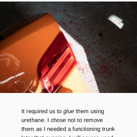
It required us to
glue
them using
urethane. I chose not to remove
them as I needed a functioning trunk