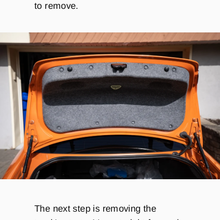
to remove.
The next step is removing the