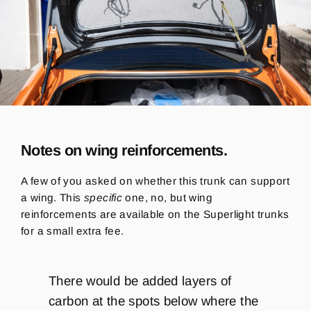
Notes on wing reinforcements.
A few of you asked on whether this trunk can support
a wing. This
specific
one, no, but wing
reinforcements are available on the Superlight trunks
for a small extra fee.
There would be added layers of
carbon at the spots below where the