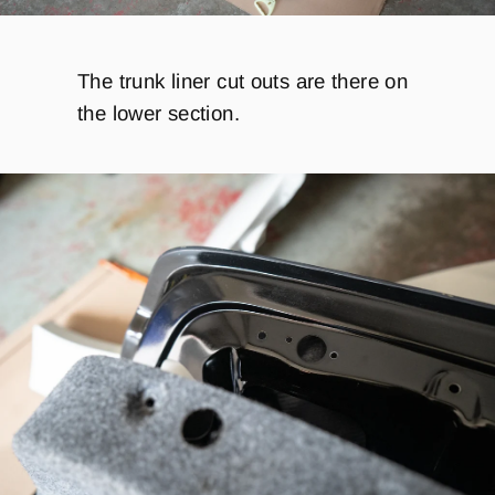
The trunk liner cut outs are there on
the lower section.