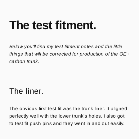
The test fitment.
Below you'll find my test fitment notes and the little
things that will be corrected for production of the OE+
carbon trunk.
The liner.
The obvious first test fit was the trunk liner. It aligned
perfectly well with the lower trunk's holes. I also got
to test fit push pins and they went in and out easily.