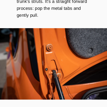
trunk's struts. It's a straight forward
process: pop the metal tabs and
gently pull.