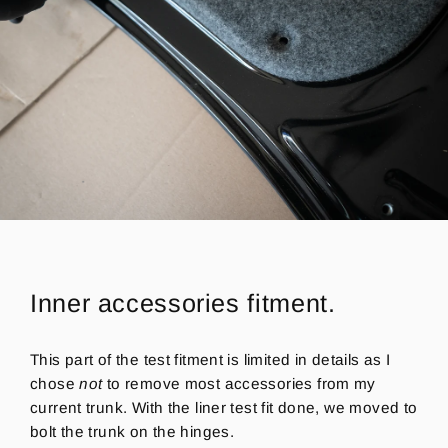
Inner accessories fitment.
This part of the test fitment is limited in details as I
chose
not
to remove most accessories from my
current trunk.
With the liner test fit done, we moved to
bolt the trunk on the hinges.