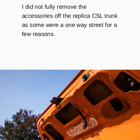
I did not fully remove the
accessories off the replica CSL trunk
as some were a one way street for a
few reasons.