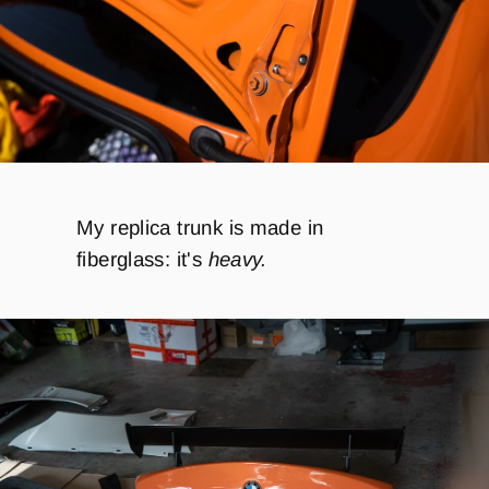
My replica trunk is made in
fiberglass:
it's
heavy.