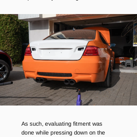
As such, evaluating fitment was
done while pressing down on the