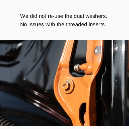
We did not re-use the dual washers.
No issues with the threaded inserts.