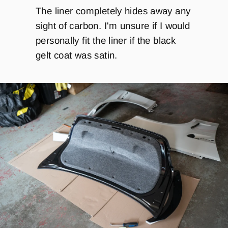
The liner completely hides away any
sight of carbon. I'm unsure if I would
personally fit the liner if the black
gelt coat was satin.