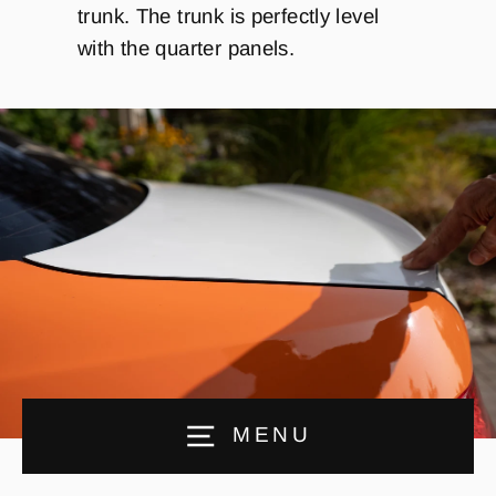
trunk. The trunk is perfectly level
with the quarter panels.
MENU