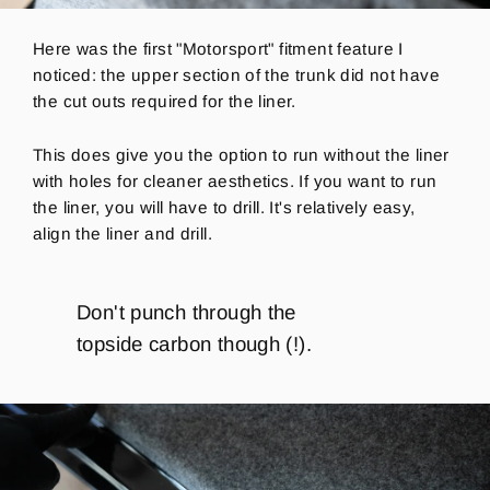
Here was the first "Motorsport" fitment feature I
noticed: the upper section of the trunk did not have
the cut outs required for the liner.
This does give you the option to run without the liner
with holes for cleaner aesthetics.
If you want to run
the liner, you will have to drill.
It's relatively
easy,
align the liner and drill.
Don't punch through the
topside carbon though (!).