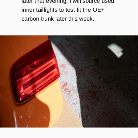
later that evening. I will source used
inner taillights to test fit the OE+
carbon trunk later this week.