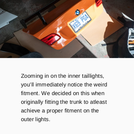
Zooming in on the inner taillights,
you'll immediately notice the weird
fitment. We decided on this when
originally fitting the trunk to atleast
achieve a proper fitment on the
outer lights.