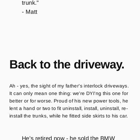
trunk.
"
- Matt
Back to the driveway.
Ah - yes, the sight of my father's interlock driveways.
It can only mean one thing: we're DYI'ng this one for
better or for worse. Proud of his new power tools, he
lent a hand or two to fit uninstall, install, uninstall, re-
install the trunks, while he fitted side skirts to his car.
He's retired now - he sold the BMW