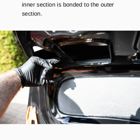
inner section is bonded to the outer
section.