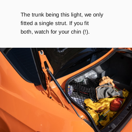
The trunk being this light, we only
fitted a single strut. If you fit
both, watch for your chin (!).