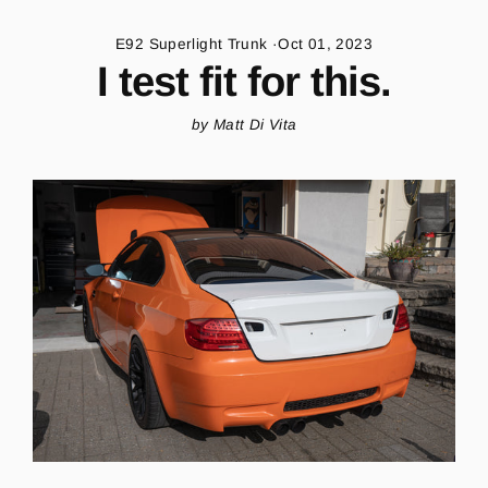
Skip
to
E92 Superlight Trunk
·
Oct 01, 2023
content
I test fit for this.
by Matt Di Vita