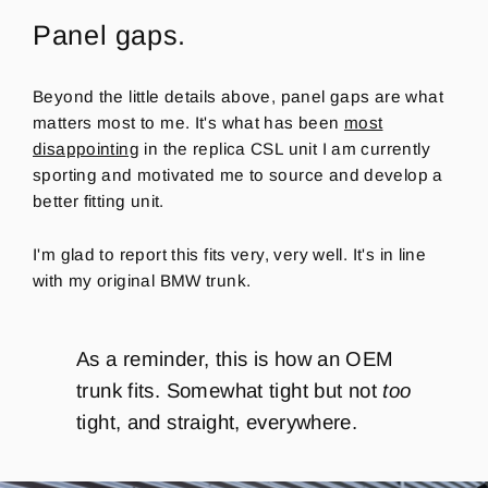
Panel gaps.
Beyond the little details above, panel gaps are what
matters most to me. It's what has been
most
disappointing
in the replica CSL unit I am currently
sporting and motivated me to source and develop a
better fitting unit.
I'm glad to report this fits very, very well. It's in line
with my original BMW trunk.
As a reminder, this is how an OEM
trunk fits. Somewhat tight but not
too
tight, and straight, everywhere.