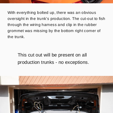
With everything bolted up, there was an obvious
oversight in the trunk's production. The cut-out to fish
through the wiring harness and clip in the rubber
grommet was missing by the bottom right corner of
the trunk.
This cut out will be present on all
production trunks - no exceptions.