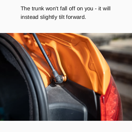
The trunk won't fall off on you - it will
instead slightly tilt forward.