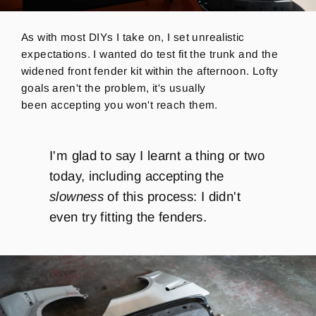
As with most DIYs I take on, I set unrealistic
expectations. I wanted do test fit the trunk and the
widened front fender kit within the afternoon. Lofty
goals aren't the problem, it's usually
been accepting you won't reach them.
I'm glad to say I learnt a thing or two
today, including accepting the
slowness
of this process: I didn't
even try fitting the fenders.