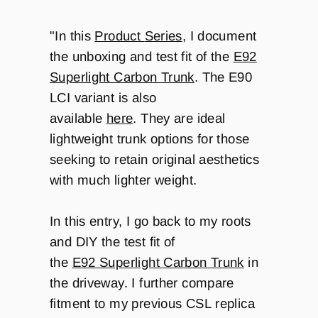
"In this
Product
Series
, I document
the unboxing and test fit of the
E92
Superlight Carbon Trunk
. The E90
LCI variant is also
available
here
.
They are ideal
lightweight trunk options for those
seeking to retain original aesthetics
with much lighter weight.
In this entry, I go back to my roots
and DIY the test fit of
the
E92 Superlight Carbon Trunk
in
the driveway. I further compare
fitment to my previous CSL replica