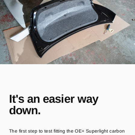
It's an easier way
down.
The first step to test fitting the OE+ Superlight carbon