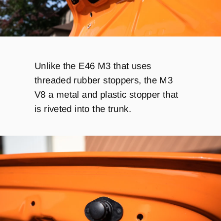
Unlike the E46 M3 that uses
threaded rubber stoppers, the M3
V8 a metal and plastic stopper that
is riveted into the trunk.