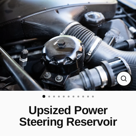
Skip
to
content
CL
(ES
Upsized Power
Steering Reservoir