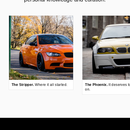
The Stripper.
Where it all started.
The Phoenix.
It deserves t
on.