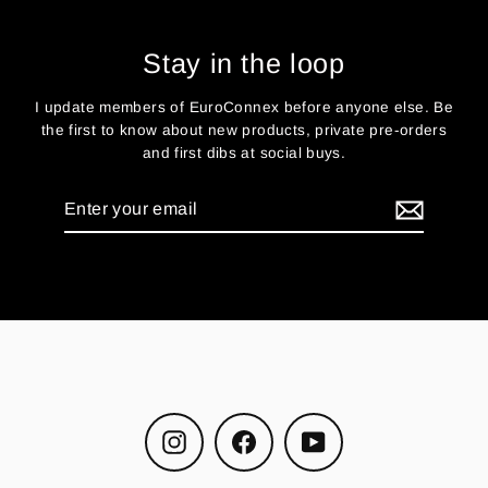
Stay in the loop
I update members of EuroConnex before anyone else. Be
the first to know about new products, private pre-orders
and first dibs at social buys.
Enter
your
email
Instagram
Facebook
YouTube