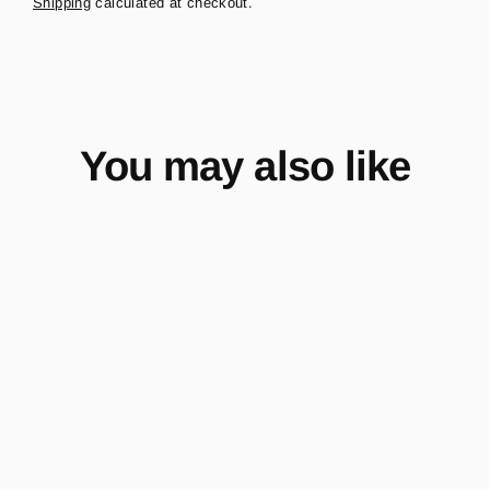
Shipping
calculated at checkout.
You may also like
Upsized Power Steering
Reservoir