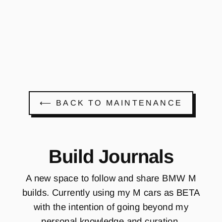
Register a free
account or login to
view prices and order
⟵ BACK TO MAINTENANCE
Build Journals
A new space to follow and share BMW M
builds. Currently using my M cars as BETA
with the intention of going beyond my
personal knowledge and curation.