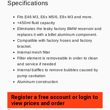
Specifications
Fits E46 M3, E6x M5/6, E9x M3 and more.
+450ml fluid capacity
Eliminates the leaky factory BMW reservoir and
replaces it with a billet aluminum component.
Compatible with factory hoses and factory
bracket.
Internal mesh filter
Filter element is removeable in order to clean
and service if needed
Internal baffles to remove bubbles caused by
pump cavitation
Aluminum construction
Register a free account or login to
view prices and order
Regular
price