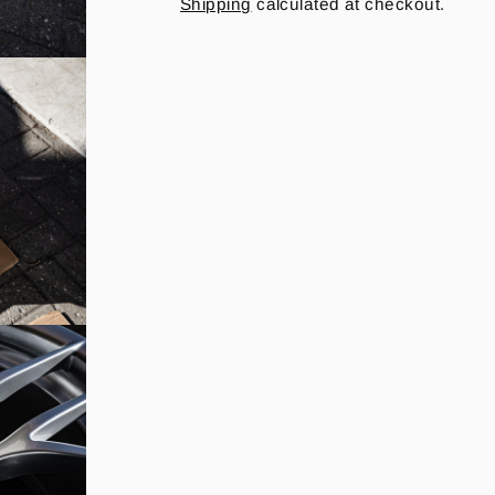
Shipping
calculated at checkout.
price