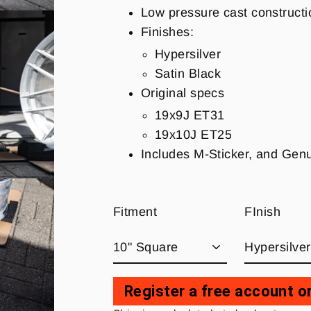
Low pressure cast constructi
Finishes:
Hypersilver
Satin Black
Original specs
19x9J ET31
19x10J ET25
Includes M-Sticker, and Ge
Fitment
FInish
Register a free account or
Regular