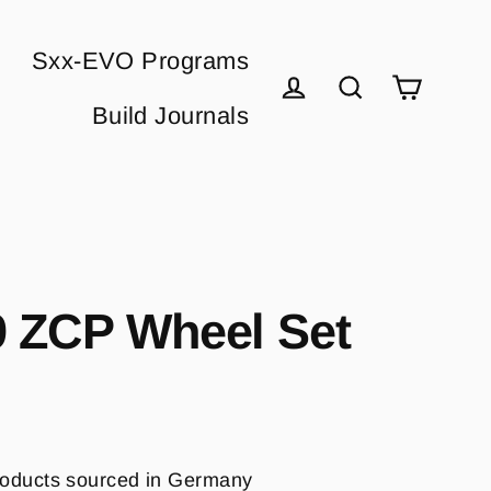
Sxx-EVO Programs
Cart
Build Journals
Log in
Search
 ZCP Wheel Set
oducts sourced in Germany