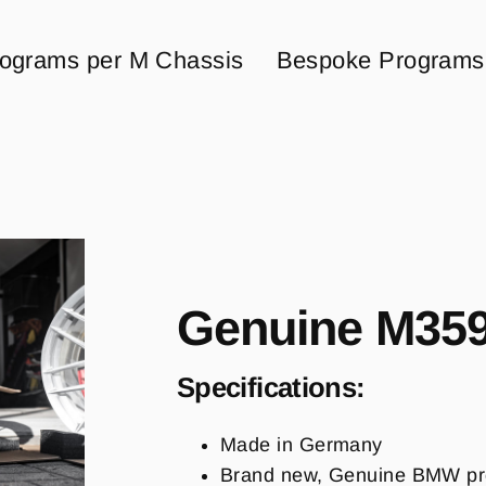
ograms per M Chassis
Bespoke Programs
Genuine M359
Specifications:
Made in Germany
Brand new, Genuine BMW pr