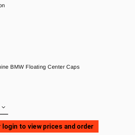
on
nuine BMW Floating Center Caps
 login to view prices and order