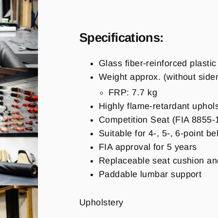
Specifications:
Glass fiber-reinforced plasti
Weight approx. (
without sid
FRP: 7.7 kg
Highly flame-retardant upho
Competition Seat (FIA 8855-
Suitable for 4-, 5-, 6-point be
FIA approval for 5 years
Replaceable seat cushion an
Paddable lumbar support
Upholstery