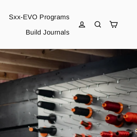
Sxx-EVO Programs
Cart
Build Journals
Log in
Search