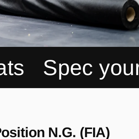
c your Recaro
osition N.G. (FIA)