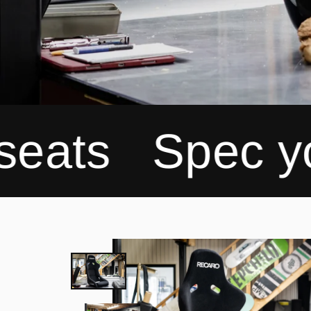
Spec your Rec