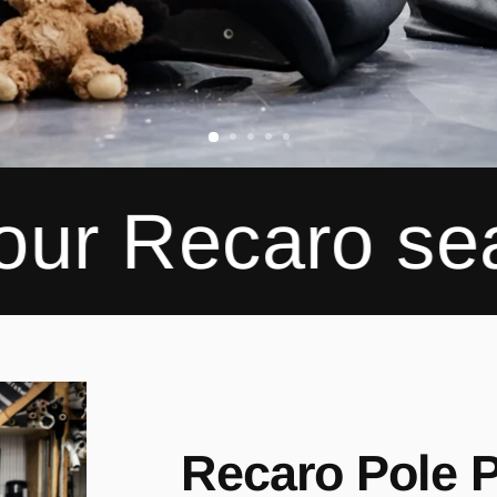
aro seats
Spe
Recaro Pole P