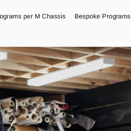
ograms per M Chassis
Bespoke Programs