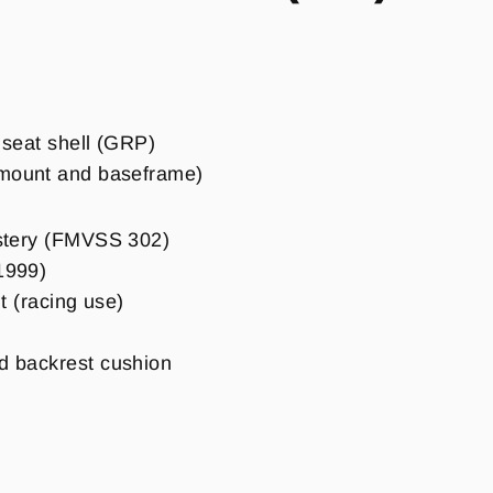
c seat shell (GRP)
emount and baseframe)
lstery (FMVSS 302)
1999)
lt (racing use)
d backrest cushion