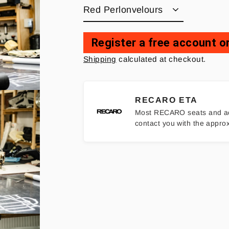
Register a free account or
Regular
Shipping
calculated at checkout.
price
RECARO ETA
Most RECARO seats and access
contact you with the appro