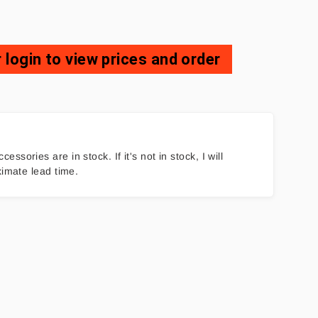
 login to view prices and order
ories are in stock. If it's not in stock, I will
ximate lead time.