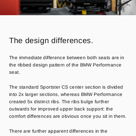
The design differences.
The immediate difference between both seats are in
the ribbed design pattern of the BMW Performance
seat.
The standard Sportster CS center section is divided
into 2x larger sections, whereas BMW Performance
created 5x distinct ribs. The ribs bulge further
outwards for improved upper back support: the
comfort differences are obvious once you sit in them.
There are further apparent differences in the