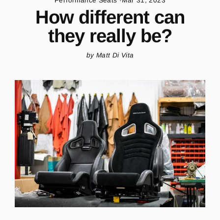
Performance Seats
·
Mar 31, 2023
How different can
they really be?
by Matt Di Vita