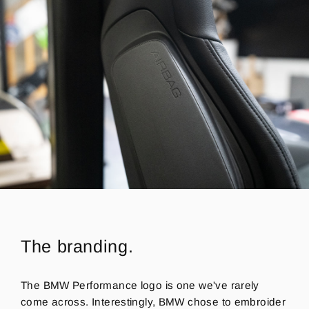
The branding.
The BMW Performance logo is one we've rarely
come across.
Interestingly, BMW chose to embroider