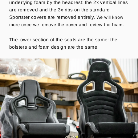
underlying foam by the headrest: the 2x vertical lines
are removed and the 3x ribs on the standard
Sportster covers are removed entirely.
We will know
more once we remove the cover and review the foam.
The lower section of the seats are the same: the
bolsters and foam design are the same.