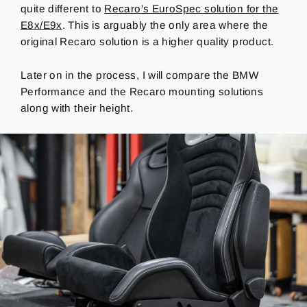
quite different to
Recaro's EuroSpec solution for the
E8x/E9x
. This is arguably the only area where the
original Recaro solution is a higher quality product.
Later on in the process, I will compare the BMW
Performance and the Recaro mounting solutions
along with their height.