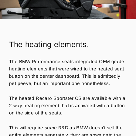
The heating elements.
The BMW Performance seats integrated OEM grade
heating elements that were wired to the heated seat
button on the center dashboard.
This is admittedly
pet peeve, but an important one nonetheless.
The heated Recaro Sportster CS are available with a
2 way heating element that is activated with a button
on the side of the seats.
This will require
some
R&D as BMW doesn't sell the
entire elements separately, they are sown onto the