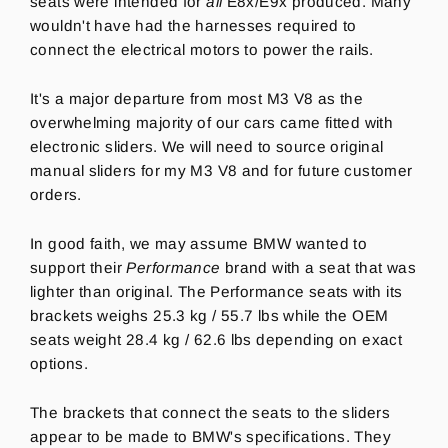
seats were intended for
all
E8x/E9x produced. Many
wouldn't have had the harnesses required to
connect the electrical motors to power the rails.
It's a major departure from most M3 V8 as the
overwhelming majority of our cars came fitted with
electronic sliders. We will need to source original
manual sliders for my M3 V8 and for future customer
orders.
In good faith, we may assume BMW wanted to
support their
Performance
brand with a seat that was
lighter than original.
The Performance seats with its
brackets weighs 25.3 kg / 55.7 lbs while the OEM
seats weight 28.4 kg / 62.6 lbs depending on exact
options.
The brackets that connect the seats to the sliders
appear to be made to BMW's specifications. They