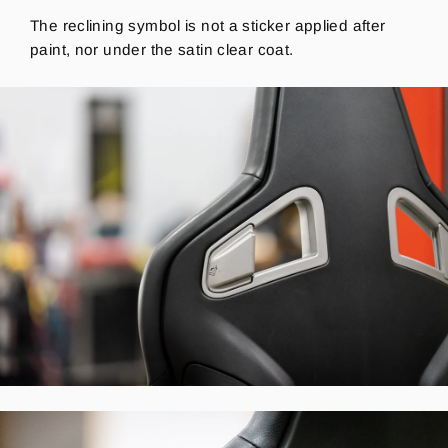
The reclining symbol is not a sticker applied after
paint, nor under the satin clear coat.