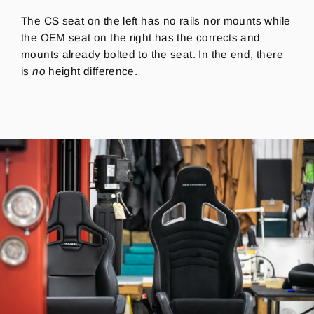
The CS seat on the left has no rails nor mounts while
the OEM seat on the right has the corrects and
mounts already bolted to the seat. In the end, there
is
no
height difference.