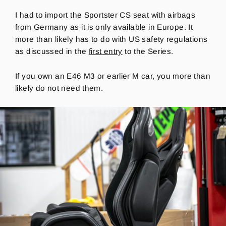
I had to import the Sportster CS seat with airbags
from Germany as it is
only available in Europe.
It
more than likely has to do with US safety regulations
as discussed in the
first entry
to the Series.
If you own an E46 M3 or earlier M car, you more than
likely do not need them.