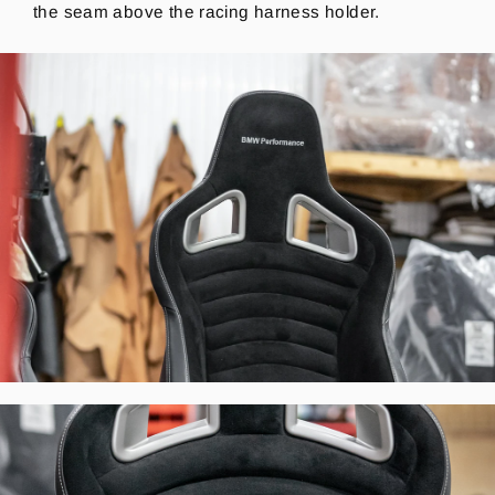
the seam above the racing harness holder.