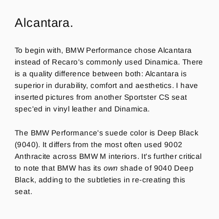
Alcantara.
To begin with, BMW Performance chose Alcantara
instead of Recaro's commonly used Dinamica. There
is a quality difference between both: Alcantara is
superior in durability, comfort and aesthetics. I have
inserted pictures from another Sportster CS seat
spec'ed in vinyl leather and Dinamica.
The BMW Performance's suede color is Deep Black
(9040). It differs from the most often used 9002
Anthracite across BMW M interiors. It's further critical
to note that BMW has its
own
shade of 9040 Deep
Black, adding to the
subtleties
in re-creating this
seat.