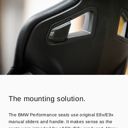
The mounting solution.
The BMW Performance seats use original E8x/E9x
manual sliders and handle. It makes sense as the