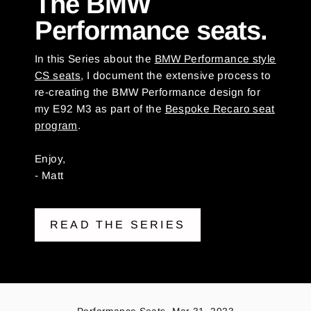
The BMW
Performance seats.
In this Series about the
BMW Performance style
CS seats
, I document the extensive process to
re-creating the BMW Performance design for
my E92 M3 as part of the
Bespoke Recaro seat
program
.
Enjoy,
- Matt
READ THE SERIES