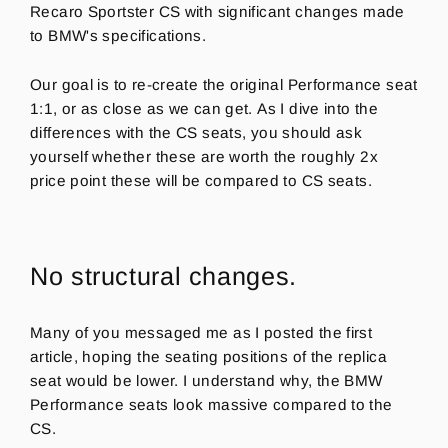
Recaro Sportster CS with significant changes made
to BMW's specifications.
Our goal is to re-create the original Performance seat
1:1, or as close as we can get. As I dive into the
differences with the CS seats, you should ask
yourself whether these are worth the roughly 2x
price point these will be compared to CS seats.
No structural changes.
Many of you messaged me as I posted the first
article, hoping the seating positions of the replica
seat would be lower. I understand why, the BMW
Performance seats look massive compared to the
CS.