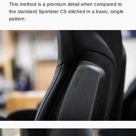
This method is a premium detail when compared to
the standard Sportster CS stitched in a basic, single
pattern.