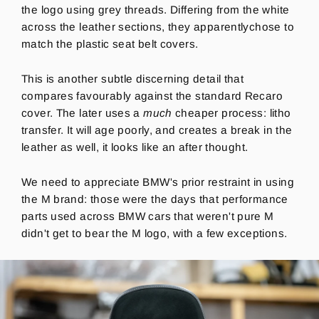
the logo using grey threads. Differing from the white
across the leather sections, they apparentlychose to
match the plastic seat belt covers.
This is another subtle discerning detail that
compares favourably against the standard Recaro
cover. The later uses a
much
cheaper process:
litho
transfer. It will age poorly, and creates a break in the
leather as well, it looks like an after thought.
We need to appreciate BMW's prior restraint in using
the M brand: those were the days that performance
parts used across BMW cars that weren't pure M
didn't get to bear the M logo, with a few exceptions.