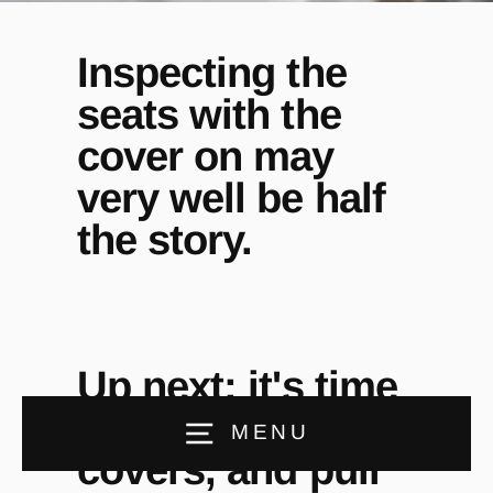
Inspecting the
seats with the
cover on may
very well be half
the story.
Up next: it's time
to remove the
MENU
covers, and pull