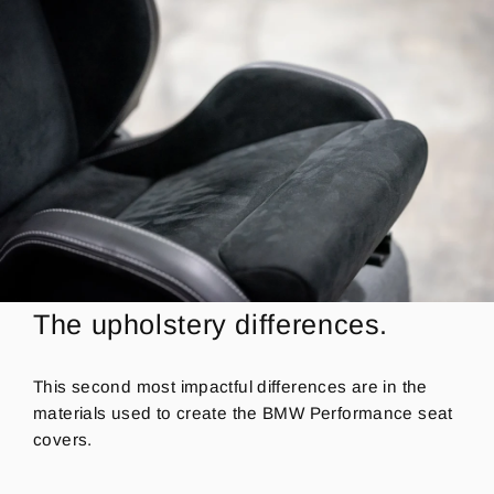
The upholstery differences.
This second most impactful differences are in the
materials used to create the BMW Performance seat
covers.