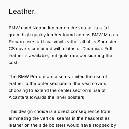
Leather.
BMW used Nappa leather on the seats: it's a full
grain, high quality leather found across BMW M cars.
Recaro uses artificial vinyl leather all of its Sportster
CS covers combined with cloths or Dinamica. Full
leather is available, but quite rare considering the
cost.
The BMW Performance seats limited the use of
leather to the outer sections of the seat covers,
choosing to extend the center section's use of
Alcantara towards the inner bolsters.
This design
choice is a direct consequence from
eliminating the vertical seams in the headrest as
leather on the side bolsters would have stopped by