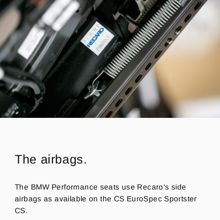
The airbags.
The BMW Performance seats use Recaro's side
airbags as available on the CS EuroSpec Sportster
CS.