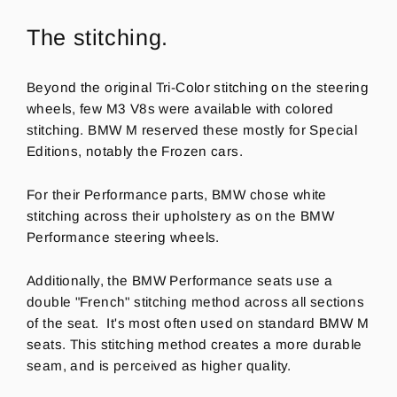
The stitching.
Beyond the original Tri-Color stitching on the steering
wheels, few M3 V8s were available with colored
stitching. BMW M reserved these mostly for Special
Editions, notably the Frozen cars.
For their Performance parts, BMW chose white
stitching across their upholstery as on the BMW
Performance steering wheels.
Additionally, the BMW Performance seats use a
double "French" stitching method across all sections
of the seat.
It's most often used on standard BMW M
seats. This stitching method creates a more durable
seam, and is perceived as higher quality.