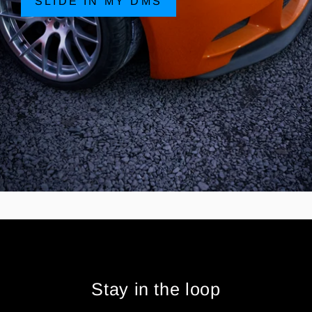
SLIDE IN MY DMS
Stay in the loop