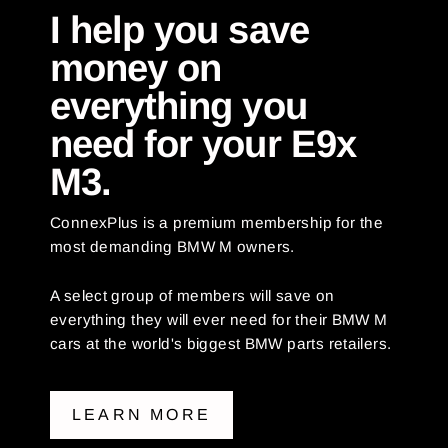
I help you save
money on
everything you
need for your E9x
M3.
ConnexPlus is a premium membership for the
most demanding BMW M owners.
A select group of members will save on
everything they will ever need for their BMW M
cars at the world's biggest BMW parts retailers.
LEARN MORE