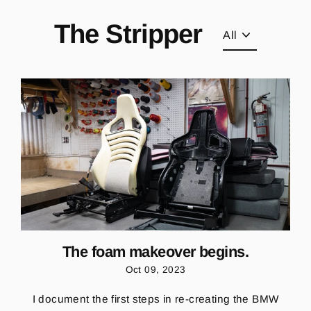
Skip
to
The Stripper
content
The foam makeover begins.
Oct 09, 2023
I document the first steps in re-creating the BMW