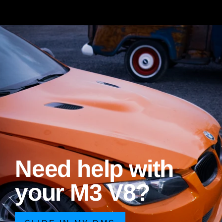
Need help with
your M3 V8?