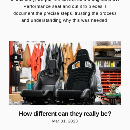
Performance seat and cut it to pieces. I
document the precise steps, trusting the process
and understanding why this was needed.
How different can they really be?
Mar 31, 2023