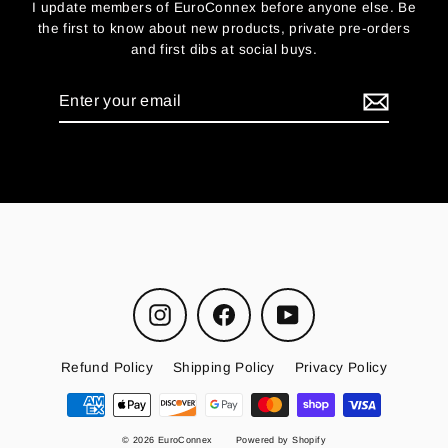
I update members of EuroConnex before anyone else. Be
the first to know about new products, private pre-orders
and first dibs at social buys.
Enter
your
email
Instagram
Facebook
YouTube
Refund Policy
Shipping Policy
Privacy Policy
© 2026 EuroConnex
Powered by Shopify