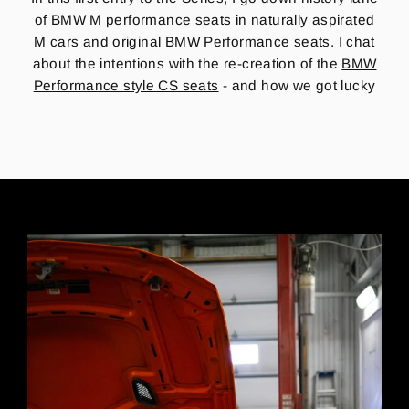
of BMW M performance seats in naturally aspirated
M cars and original BMW Performance seats.
I chat
about the intentions with the re-creation of the
BMW
Performance style CS seats
- and how we got lucky