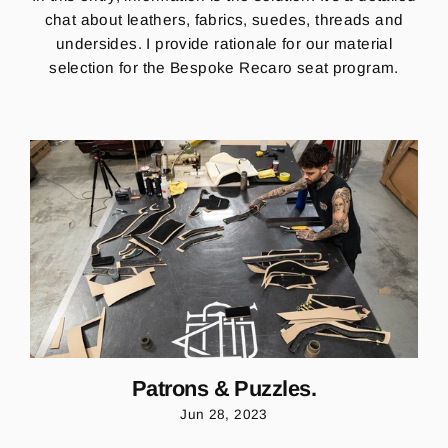
chat about leathers, fabrics, suedes, threads and
undersides. I provide rationale for our material
selection for the Bespoke Recaro seat program.
Patrons & Puzzles.
Jun 28, 2023