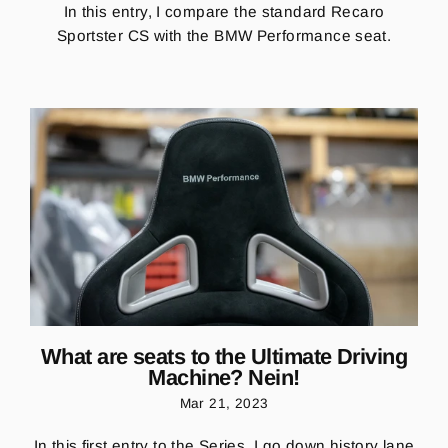
In this entry, I compare the standard Recaro
Sportster CS with the BMW Performance seat.
What are seats to the Ultimate Driving
Machine? Nein!
Mar 21, 2023
In this first entry to the Series, I go down history lane