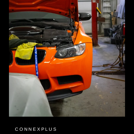
CONNEXPLUS