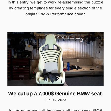
In this entry, we
get to work re-assembling the puzzle
by creating templates for every single section of the
original BMW Performance cover.
We cut up a 7,000$ Genuine BMW seat.
Jun 06, 2023
In this entry, we pull the covers off the original BMW