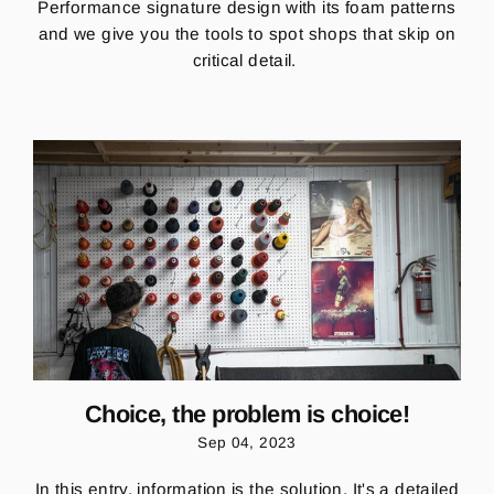
Performance signature design
with its
foam patterns
and we
give you the tools to spot
shops that skip on
critical detail.
Choice, the problem is choice!
Sep 04, 2023
In this entry, information is the solution. It's a detailed