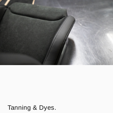
Tanning & Dyes.