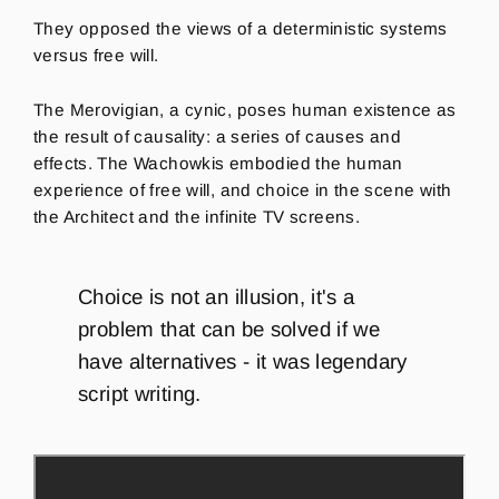
They opposed the views of a deterministic systems
versus free will.
The Merovigian, a cynic, poses human existence as
the result of causality: a series of causes and
effects.
T
he Wacho
w
kis
embodied the human
experience of free will, and choice in the scene with
the Architect and the infinite TV screens.
Choice is not an illusion, it's a
problem that can be solved if we
have alternatives - it
was legendary
script writing.