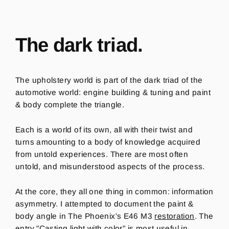
The dark triad.
The upholstery world is part of the dark triad of the
automotive world: engine building & tuning and paint
& body complete the triangle.
Each is a world of its own, all with their twist and
turns amounting to a body of knowledge acquired
from untold experiences.
There are most often
untold, and misunderstood aspects of the process.
At the core, they all one thing in common: information
asymmetry.
I attempted to document the paint &
body angle in The Phoenix's E46 M3
restoration
. The
entry
"Casting light with color"
is most useful in