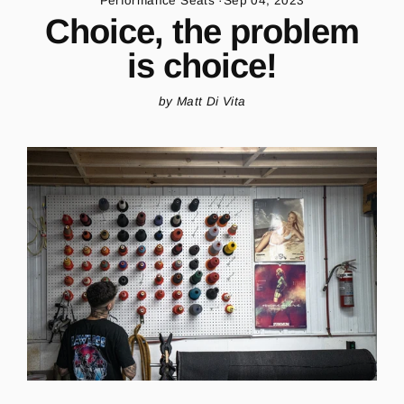
Performance Seats
·
Sep 04, 2023
Choice, the problem
is choice!
by Matt Di Vita