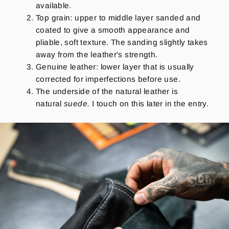
available.
Top grain: upper to middle layer sanded and
coated to give a smooth appearance and
pliable, soft texture. The sanding slightly takes
away from the leather's strength.
Genuine leather: lower layer that is usually
corrected for imperfections before use.
The underside of the natural leather is
natural
suede.
I touch on this later in the entry.