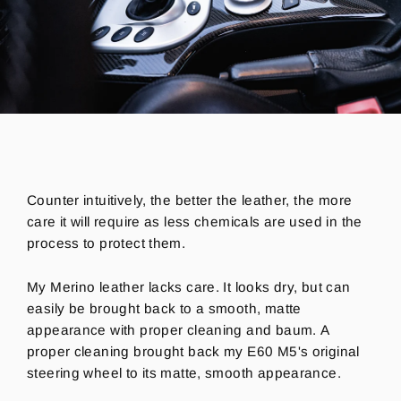
Counter intuitively, the better the leather, the more
care it will require as less chemicals are used in the
process to protect them.
My Merino leather lacks care. It looks dry, but can
easily be brought back to a smooth, matte
appearance with proper cleaning and baum. A
proper cleaning brought back my E60 M5's original
steering wheel to its matte, smooth appearance.