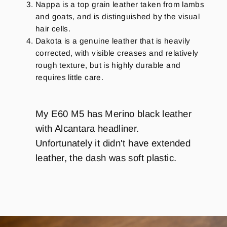
Nappa is a top grain leather taken from lambs
and goats, and is distinguished by the visual
hair cells.
Dakota is a genuine leather that is heavily
corrected, with visible creases and relatively
rough texture, but is highly durable and
requires little care.
My E60 M5 has Merino black leather
with Alcantara headliner.
Unfortunately it didn't have extended
leather, the dash was soft plastic.