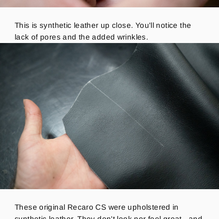
This is synthetic leather up close. You'll notice the
lack of pores and the added wrinkles.
These original Recaro CS were upholstered in
synthetic leather. They don't look nor feel great - and