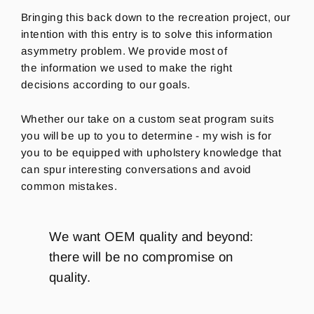
Bringing this back down to the recreation project, our
intention with this entry is to solve this information
asymmetry problem.
We
provide most of
the information we used to make the right
decisions according to our goals.
Whether our take on a custom seat program suits
you will be up to you to determine - my wish is for
you to be equipped with upholstery knowledge that
can spur interesting conversations and avoid
common mistakes.
We want OEM quality and beyond:
there will be no compromise on
quality.