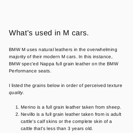
What's used in M cars.
BMW M uses natural leathers
in the overwhelming
majority of their modern M cars. In this instance,
BMW spec'ed Nappa full grain leather on the BMW
Performance seats.
I listed the grains below in order of perceived texture
quality.
Merino is a full grain leather taken from sheep.
Nevillo is a full grain leather taken from is adult
cattle's calf skins or the complete skin of a
cattle that's less than 3 years old.