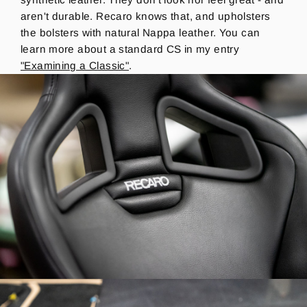
aren't durable.
Recaro knows that, and upholsters
the bolsters with natural Nappa leather. You can
learn more about a standard CS in my entry
"Examining a Classic"
.