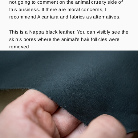
not going to comment on the animal cruelty side of
this business. If there are moral concerns, I
recommend Alcantara and fabrics as alternatives.
This is a Nappa black leather.
You can visibly see the
skin's pores where the animal's hair follicles were
removed.