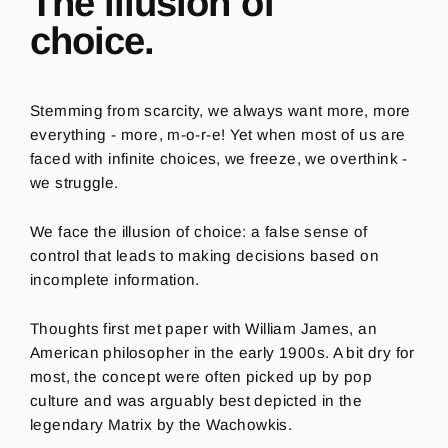
The illusion of
choice.
Stemming from scarcity, w
e always want more, more
everything - more, m-o-r-e! Yet when most of us are
faced with infinite choices, we freeze, we overthink -
we struggle.
We face the illusion of choice: a false sense of
control that leads to making decisions based on
incomplete information.
Thoughts first met paper with William James, an
American philosopher in the early 1900s. A bit dry for
most, the concept were often picked up by pop
culture and was arguably best depicted in the
legendary Matrix
by the Wacho
w
kis.