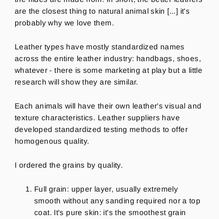
are the closest thing to natural animal skin [...] it's
probably why we love them.
Leather types have mostly standardized names
across the entire leather industry: handbags, shoes,
whatever - there is some marketing at play but a little
research will show they are similar.
Each animals will have their own leather's visual and
texture characteristics. Leather suppliers have
developed standardized testing methods to offer
homogenous quality.
I ordered the grains by quality.
Full grain: upper layer, usually extremely
smooth without any sanding required nor a top
coat. It's pure skin: it's the smoothest grain