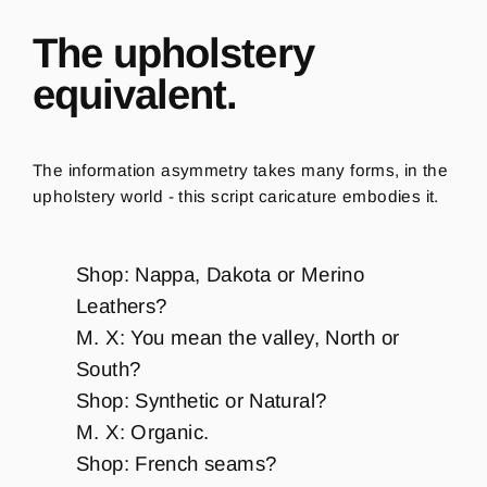
The upholstery
equivalent.
The information asymmetry takes many forms, in the
upholstery world - this script caricature embodies it.
Shop: Nappa, Dakota or Merino
Leathers?
M. X: You mean the valley, North or
South?
Shop: Synthetic or Natural?
M. X: Organic.
Shop: French seams?