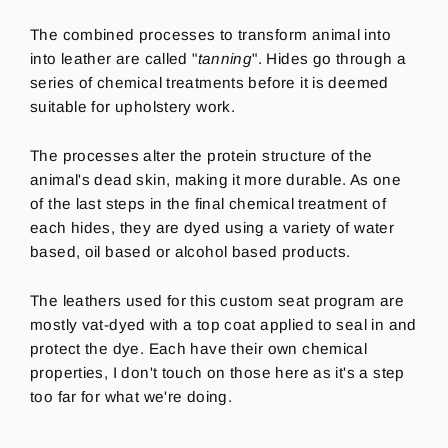
The combined processes to transform animal into
into leather are called "
tanning
".
Hides go through a
series of chemical treatments before it is deemed
suitable for upholstery work.
The processes alter the protein structure of the
animal's dead skin, making it more durable. As one
of the last steps in the final chemical treatment of
each hides, they are dyed using a variety of water
based, oil based or alcohol based products.
The leathers used for this custom seat program are
mostly vat-dyed with a top coat applied to seal in and
protect the dye.
Each have their own chemical
properties, I don't touch on those here as it's a step
too far for what we're doing.