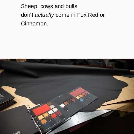
Sheep, cows and bulls
don't
actually
come in Fox Red or
Cinnamon.