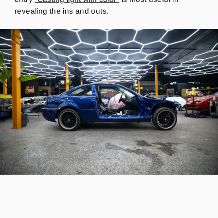
revealing the ins and outs.