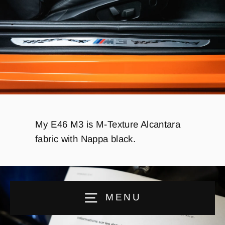
My E46 M3 is M-Texture Alcantara
fabric with Nappa black.
MENU