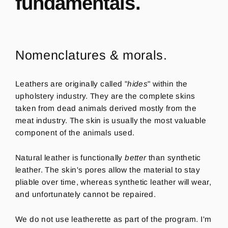
fundamentals.
Nomenclatures & morals.
Leathers are originally called "
hides
" within the
upholstery industry. They are the complete skins
taken from dead animals derived mostly from the
meat industry. The skin is usually the most valuable
component of the animals used.
Natural leather is functionally
better
than synthetic
leather. The skin's pores allow the material to stay
pliable over time, whereas synthetic leather will wear,
and unfortunately cannot be repaired.
We do not use leatherette as part of the program.
I'm