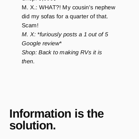
M. X.: WHAT?! My cousin's nephew
did my sofas for a quarter of that.
Scam!
M. X: *furiously posts a 1 out of 5
Google review*
Shop: Back to making RVs it is
then.
Information is the
solution.