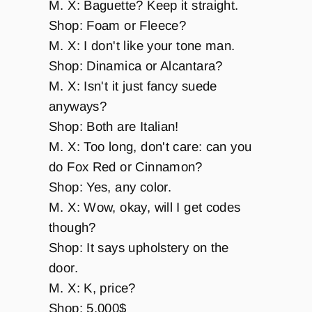
M. X: Baguette? Keep it straight.
Shop: Foam or Fleece?
M. X: I don't like your tone man.
Shop: Dinamica or Alcantara?
M. X: Isn't it just fancy suede
anyways?
Shop: Both are Italian!
M. X: Too long, don't care: can you
do Fox Red or Cinnamon?
Shop: Yes, any color.
M. X: Wow, okay, will I get codes
though?
Shop: It says upholstery on the
door.
M. X: K, price?
Shop: 5,000$