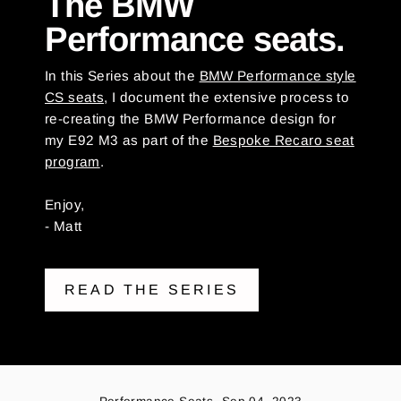
The BMW
Performance seats.
In this Series about the
BMW Performance style
CS seats
, I document the extensive process to
re-creating the BMW Performance design for
my E92 M3 as part of the
Bespoke Recaro seat
program
.
Enjoy,
- Matt
READ THE SERIES