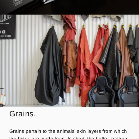
Grains.
Grains pertain to the animals' skin layers from which
the hides are made from. In short, the better leathers