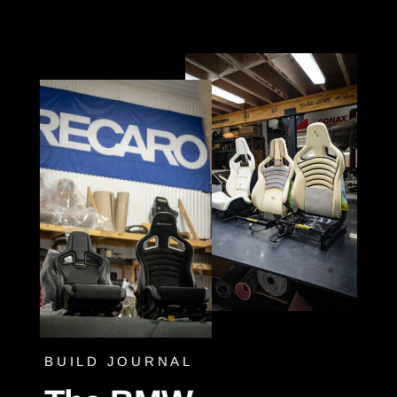
Skip
to
content
BUILD JOURNAL