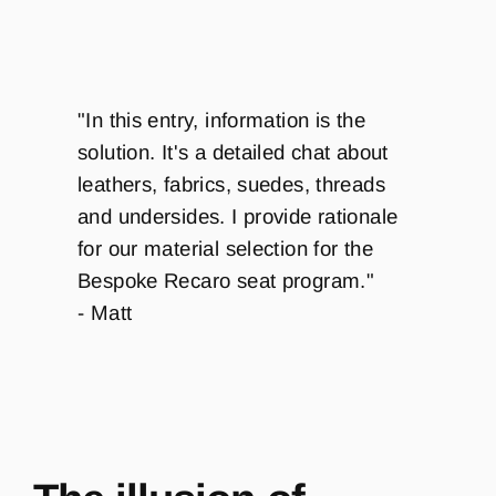
"In this entry, information is the
solution. It's a detailed chat about
leathers, fabrics, suedes, threads
and undersides. I provide rationale
for our material selection for the
Bespoke Recaro seat program."
- Matt