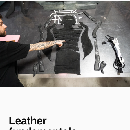
Leather