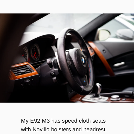
My E92 M3 has speed cloth seats
with Novillo bolsters and headrest.