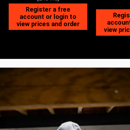
Register a free
Regis
account or login to
account
view prices and order
view pri