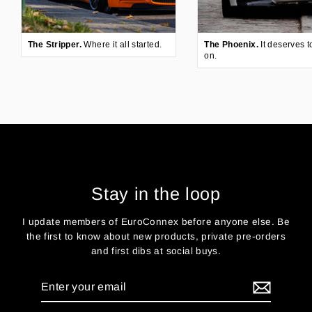
The Stripper.
Where it all started.
The Phoenix.
It deserves t
on.
Stay in the loop
I update members of EuroConnex before anyone else. Be
the first to know about new products, private pre-orders
and first dibs at social buys.
Enter
your
email