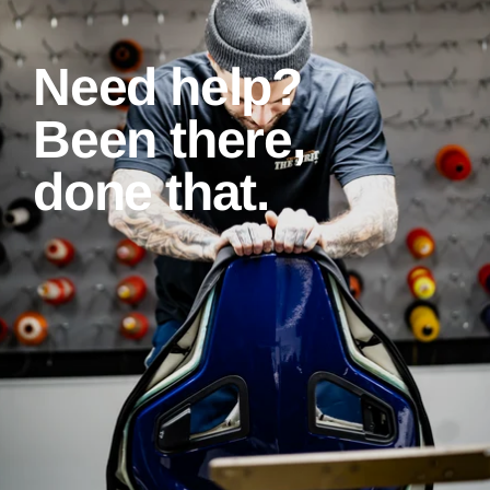
Need help?
Been there,
done that.