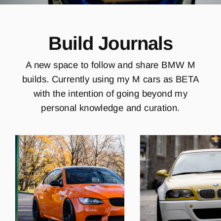
Build Journals
A new space to follow and share BMW M
builds. Currently using my M cars as BETA
with the intention of going beyond my
personal knowledge and curation.