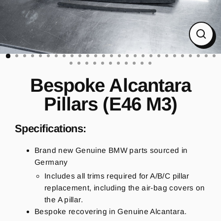
CL
(ES
Bespoke Alcantara
Pillars (E46 M3)
Specifications:
Brand new Genuine BMW parts sourced in
Germany
Includes all trims required for A/B/C pillar
replacement, including the air-bag covers on
the A pillar.
Bespoke recovering in Genuine Alcantara.