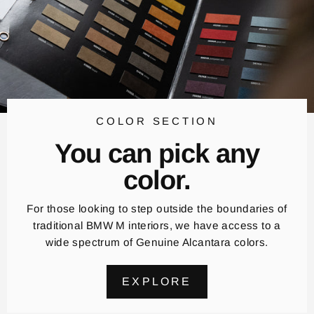
COLOR SECTION
You can pick any
color.
For those looking to step outside the boundaries of
traditional BMW M interiors, we have access to a
wide spectrum of Genuine Alcantara colors.
EXPLORE