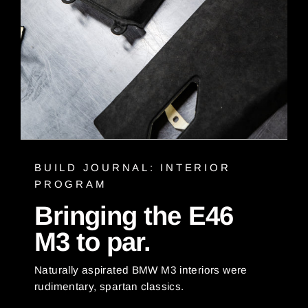
BUILD JOURNAL: INTERIOR
PROGRAM
Bringing the E46
M3 to par.
Naturally aspirated BMW M3 interiors were
rudimentary, spartan classics.