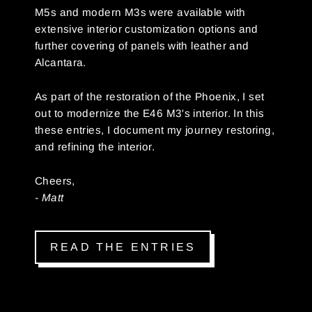
M5s and modern M3s were available with
extensive interior customization options and
further covering of panels with leather and
Alcantara.
As part of the restoration of the Phoenix, I set
out to modernize the E46 M3's interior. In this
these entries, I document my journey restoring,
and refining the interior.
Cheers,
- Matt
READ THE ENTRIES