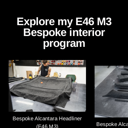
Explore my E46 M3
Bespoke interior
program
Bespoke Alcantara Headliner
Bespoke Alca
(E46 M3)