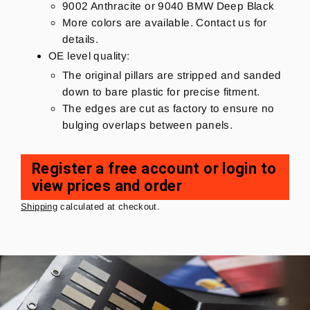
9002 Anthracite or 9040 BMW Deep Black
More colors are available. Contact us for
details.
OE level quality:
The original pillars are stripped and sanded
down to bare plastic for precise fitment.
The edges are cut as factory to ensure no
bulging overlaps between panels.
Register a free account or login to
view prices and order
Regular
price
Shipping
calculated at checkout.