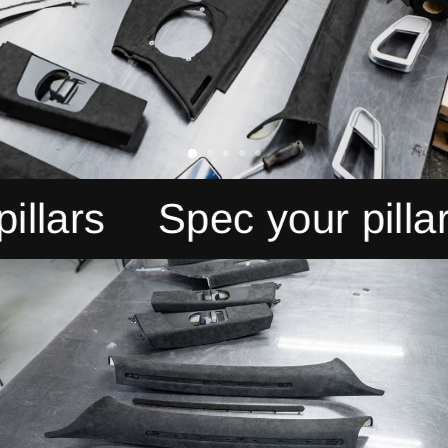
rs
Spec your pillars