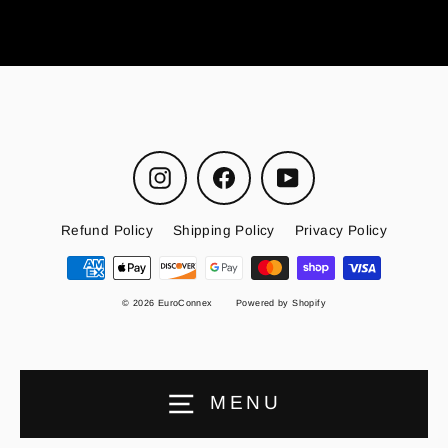
Instagram
Facebook
YouTube
Refund Policy
Shipping Policy
Privacy Policy
© 2026 EuroConnex
Powered by Shopify
MENU