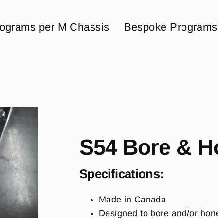
ograms per M Chassis
Bespoke Programs
S54 Bore & H
Specifications:
Made in Canada
Designed to bore and/or hon