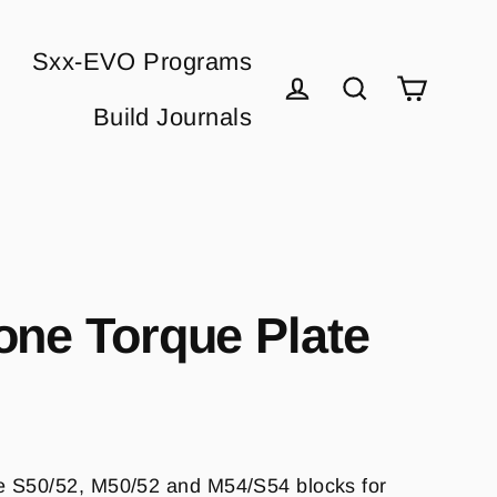
Sxx-EVO Programs
Cart
Build Journals
Log in
Search
one Torque Plate
e S50/52, M50/52 and M54/S54 blocks for