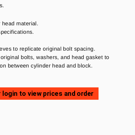
ns.
r head material.
specifications.
es to replicate original bolt spacing.
original bolts, washers, and head gasket to
rtion between cylinder head and block.
 login to view prices and order