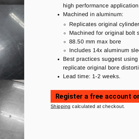
high performance applicatio
Machined in aluminum:
Replicates original cylinde
Machined for original bolt 
88.50 mm max bore
Includes 14x aluminum sleev
Best practices suggest using 
replicate original bore disto
Lead time: 1-2 weeks.
Register a free account or
Regular
Shipping
calculated at checkout.
price