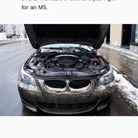
for an M5.