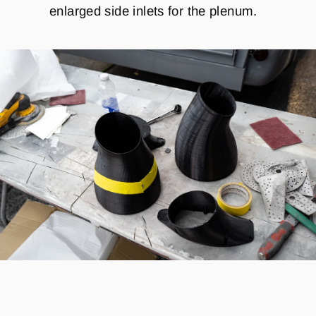
enlarged side inlets for the plenum.