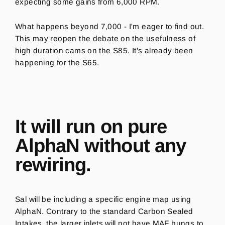
expecting some gains from 6,000 RPM.
What happens beyond 7,000 - I'm eager to find out.
This may reopen the debate on the usefulness of
high duration cams on the S85. It's already been
happening for the S65.
It will run on pure
AlphaN without any
rewiring.
Sal will be including a specific engine map using
AlphaN. Contrary to the standard Carbon Sealed
Intakes, the larger inlets will not have MAF bungs to