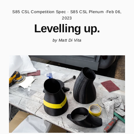
S85 CSL Competition Spec
·
S85 CSL Plenum
·
Feb 06,
2023
Levelling up.
by Matt Di Vita