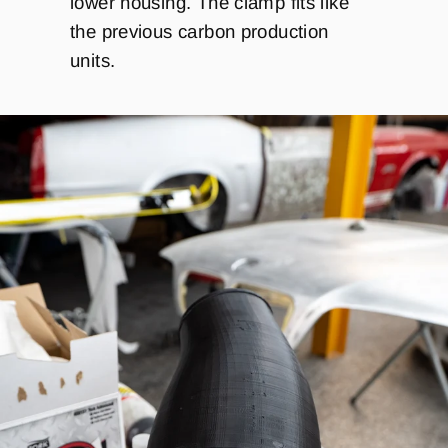
lower housing. The clamp fits like
the previous carbon production
units.