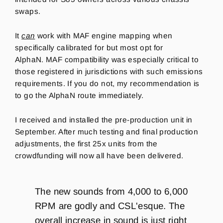
swaps.
It
can
work with MAF engine mapping when
specifically calibrated for but most opt for
AlphaN. MAF compatibility was especially critical to
those registered in jurisdictions with such emissions
requirements. If you do not, my recommendation is
to go the AlphaN route immediately.
I received and installed the pre-production unit in
September. After much testing and final production
adjustments, the first 25x units from the
crowdfunding will now all have been delivered.
The new sounds from 4,000 to 6,000
RPM are godly and CSL'esque. The
overall increase in sound is just right