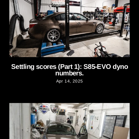
Settling scores (Part 1): S85-EVO dyno
numbers.
Apr 14, 2025