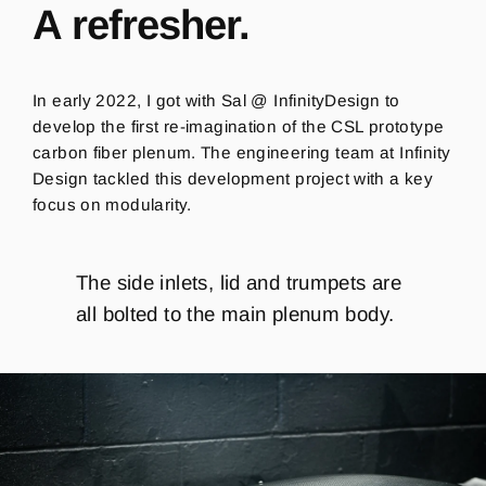
A refresher.
In early 2022, I got with Sal @ InfinityDesign to
develop the first re-imagination of the CSL prototype
carbon fiber plenum. The engineering team at Infinity
Design tackled this development project with a key
focus on modularity.
The side inlets, lid and trumpets are
all bolted to the main plenum body.