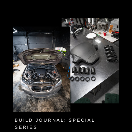
Skip
to
content
BUILD JOURNAL: SPECIAL
SERIES