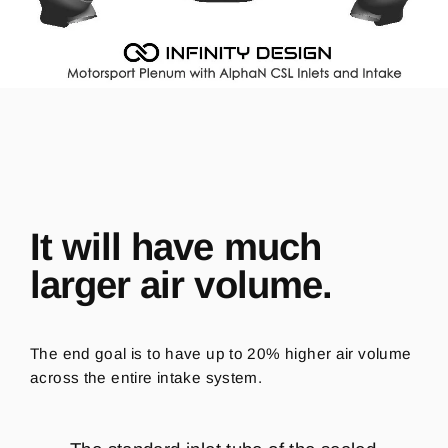
It will have much
larger air volume.
The end goal is to have up to 20% higher air volume
across the entire intake system.