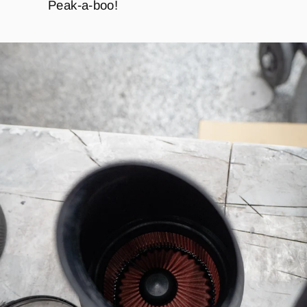
Peak-a-boo!