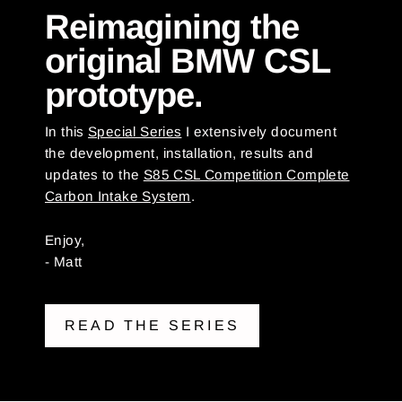
Reimagining the
original BMW CSL
prototype.
In this
Special Series
I extensively document
the development, installation, results and
updates to the
S85 CSL Competition Complete
Carbon Intake System
.
Enjoy,
- Matt
READ THE SERIES