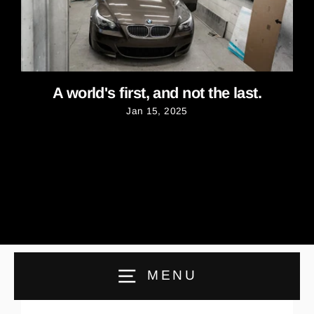
A world's first, and not the last.
Jan 15, 2025
MENU