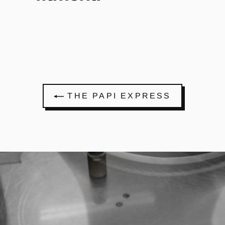
THE PAPI EXPRESS