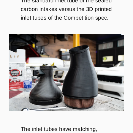
The standard inlet tube of the sealed
carbon intakes versus the 3D printed
inlet tubes of the Competition spec.
The inlet tubes have matching,