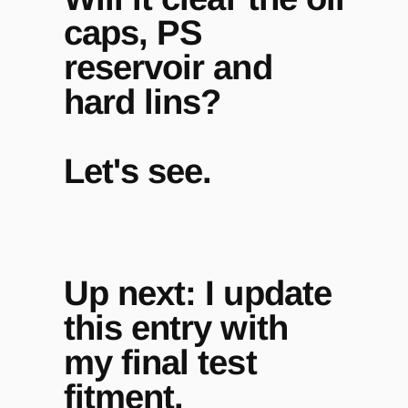
caps, PS
reservoir and
hard lins?
Let's see.
Up next: I update
this entry with
my final test
fitment.