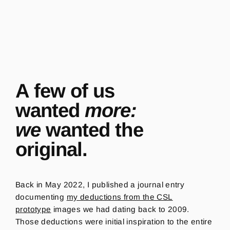
A few of us
wanted
more:
we
wanted the
original.
Back in May 2022, I published a journal entry
documenting
my deductions from the CSL
prototype
images we had dating back to 2009.
Those deductions were initial inspiration to the entire