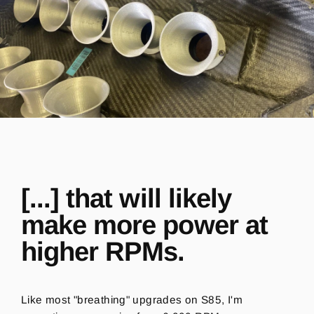
[...] that will likely
make more power at
higher RPMs.
Like most "breathing" upgrades on S85, I'm