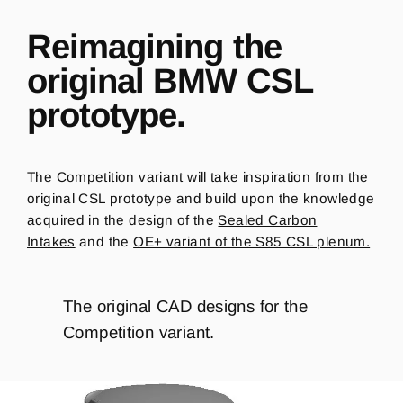
Reimagining the
original BMW CSL
prototype.
The Competition variant will take inspiration from the
original CSL prototype and build upon the knowledge
acquired in the design of the
Sealed Carbon
Intakes
and the
OE+ variant of the S85 CSL plenum.
The original CAD designs for the
Competition variant.