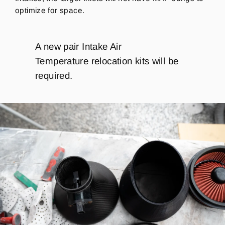
optimize for space.
A new pair Intake Air
Temperature relocation kits will be
required.