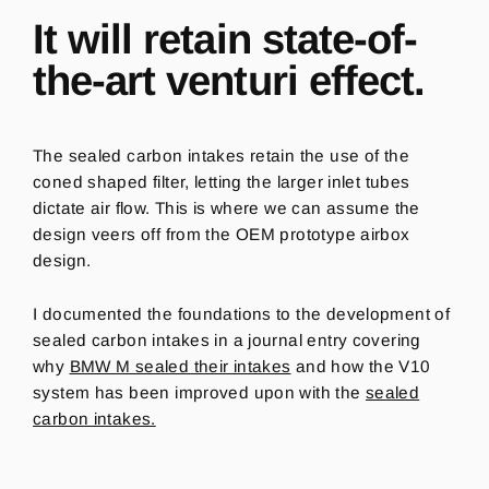
It will retain state-of-
the-art venturi effect.
The sealed carbon intakes retain the use of the
coned shaped filter, letting the larger inlet tubes
dictate air flow. This is where we can assume the
design veers off from the OEM prototype airbox
design.
I documented the foundations to the development of
sealed carbon intakes in a journal entry covering
why
BMW M sealed their intakes
and how the V10
system has been improved upon with the
sealed
carbon intakes.