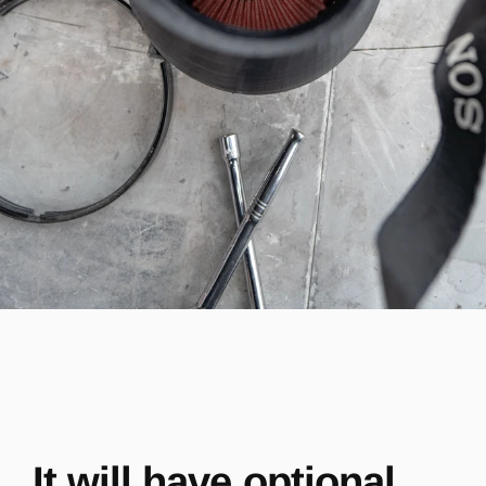
It will have optional