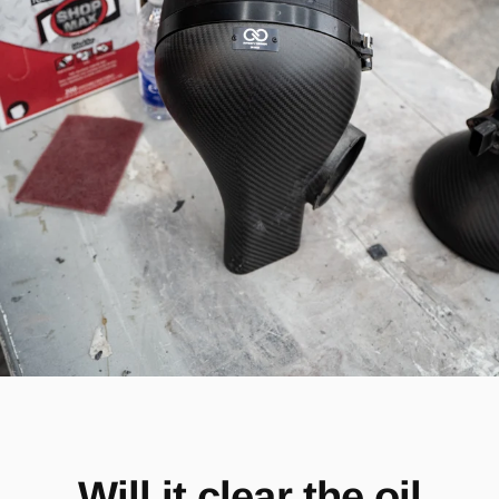
Will it clear the oil