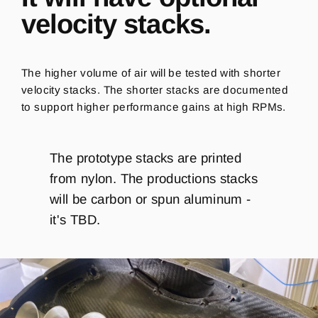
velocity stacks.
The higher volume of air will be tested with shorter
velocity stacks. The shorter stacks are documented
to support higher performance gains at high RPMs.
The prototype stacks are printed
from nylon. The productions stacks
will be carbon or spun aluminum -
it's TBD.