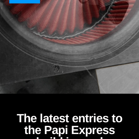
The latest entries to
the Papi Express