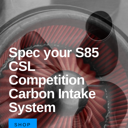
Spec your S85
CSL
Competition
Carbon Intake
System
SHOP