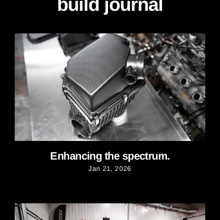
build journal
Enhancing the spectrum.
Jan 21, 2026