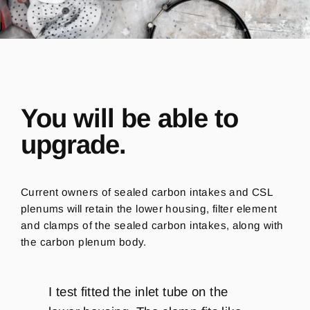
You will be able to
upgrade.
Current owners of sealed carbon intakes and CSL
plenums will retain the lower housing, filter element
and clamps of the sealed carbon intakes, along with
the carbon plenum body.
I test fitted the inlet tube on the