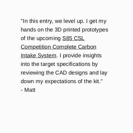
"
In this entry, we level up. I get my
hands on the 3D printed prototypes
of the upcoming
S85 CSL
Competition Complete Carbon
Intake System
. I provide insights
into the target specifications by
reviewing the CAD designs and lay
down my expectations of the kit."
- Matt