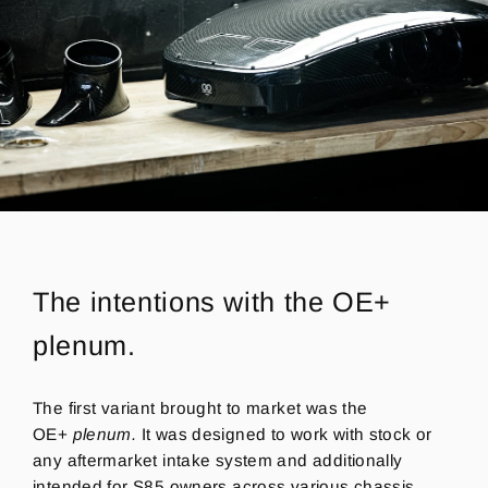
The intentions with the OE+
plenum.
The first variant brought to market was the
OE+
plenum.
It
was designed to work with stock or
any aftermarket intake system and
additionally
intended for S85 owners across various chassis