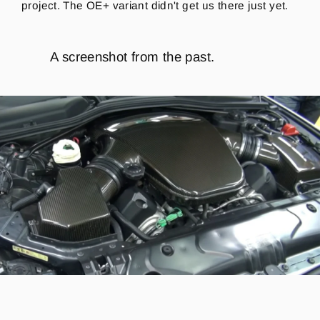
project. The OE+ variant didn't get us there just yet.
A screenshot from the past.