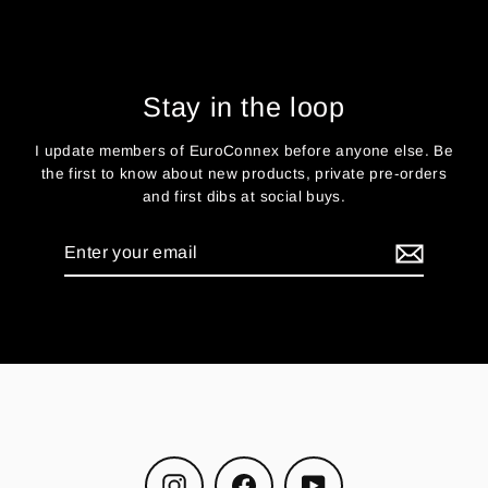
Stay in the loop
I update members of EuroConnex before anyone else. Be
the first to know about new products, private pre-orders
and first dibs at social buys.
Enter
your
email
Instagram
Facebook
YouTube