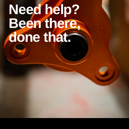
Need help?
Been there,
done that.