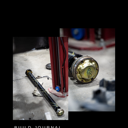
BUILD JOURNAL