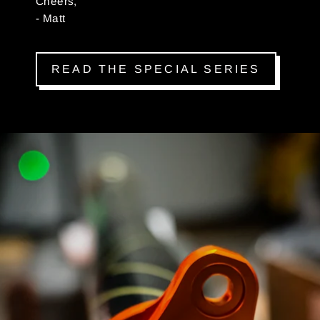
Cheers,
- Matt
READ THE SPECIAL SERIES