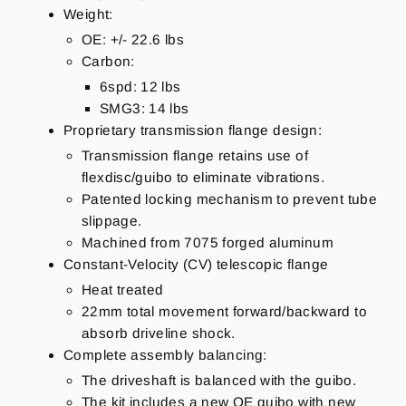
Weight:
OE: +/- 22.6 lbs
Carbon:
6spd: 12 lbs
SMG3: 14 lbs
Proprietary transmission flange design:
Transmission flange retains use of
flexdisc/guibo to eliminate vibrations.
Patented locking mechanism to prevent tube
slippage.
Machined from 7075 forged aluminum
Constant-Velocity (CV) telescopic flange
Heat treated
22mm total movement forward/backward to
absorb driveline shock.
Complete assembly balancing:
The driveshaft is balanced with the guibo.
The kit includes a new OE guibo with new