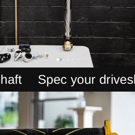
Spec your driveshaft