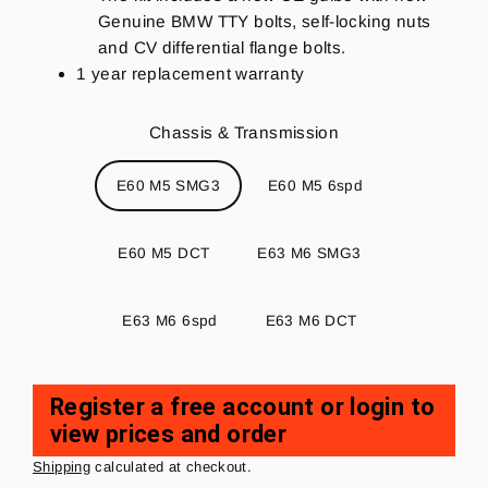
Genuine BMW TTY bolts, self-locking nuts
and CV differential flange bolts.
1 year replacement warranty
Chassis & Transmission
E60 M5 SMG3
E60 M5 6spd
E60 M5 DCT
E63 M6 SMG3
E63 M6 6spd
E63 M6 DCT
Register a free account or login to
view prices and order
Regular
price
Shipping
calculated at checkout.