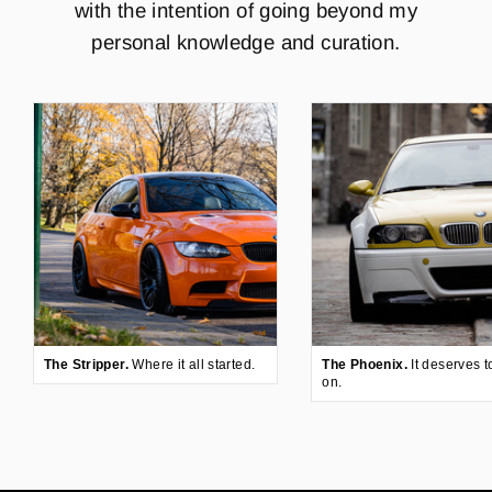
with the intention of going beyond my
personal knowledge and curation.
The Stripper.
Where it all started.
The Phoenix.
It deserves t
on.