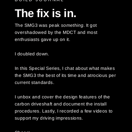
The fix is in.
The SMG3 was peak
something
. It got
overshadowed by the MDCT and most
enthusiasts gave up on it.
I doubled down.
In this Special Series, I chat about what makes
the SMG3 the best of its time and atrocious per
current standards.
I unbox and cover the design features of the
carbon driveshaft and document the install
procedures. Lastly, I recorded a few videos to
support my driving impressions.