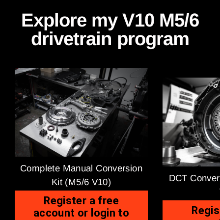
Explore my V10 M5/6
drivetrain program
Complete Manual Conversion
DCT Convers
Kit (M5/6 V10)
Register a free
Regis
account or login to