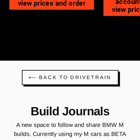
account
view prices and order
view pri
⟵ BACK TO DRIVETRAIN
Build Journals
A new space to follow and share BMW M
builds. Currently using my M cars as BETA