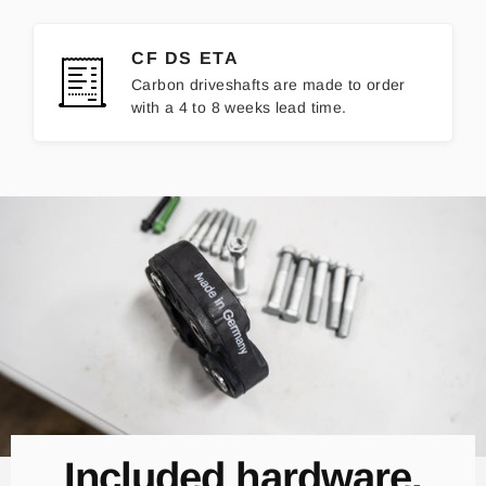
CF DS ETA
Carbon driveshafts are made to order
with a 4 to 8 weeks lead time.
Included hardware.