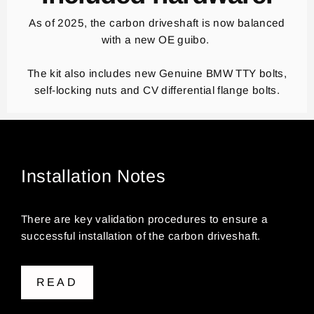
As of 2025, the carbon driveshaft is now balanced
with a new OE guibo.
The kit also includes new Genuine BMW TTY bolts,
self-locking nuts and CV differential flange bolts.
Installation Notes
There are key validation procedures to ensure a
successful installation of the carbon driveshaft.
READ