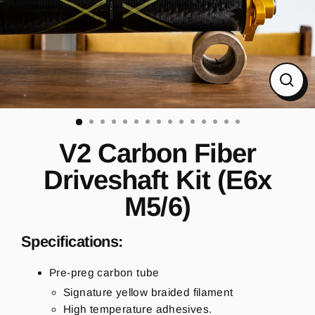
CL
(ES
V2 Carbon Fiber
Driveshaft Kit (E6x
M5/6)
Specifications:
Pre-preg carbon tube
Signature yellow braided filament
High temperature adhesives.