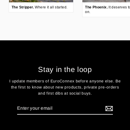
The Stripper.
Where it all started.
The Phoenix.
It deserves t
on.
Stay in the loop
I update members of EuroConnex before anyone else. Be
the first to know about new products, private pre-orders
and first dibs at social buys.
Enter
your
email