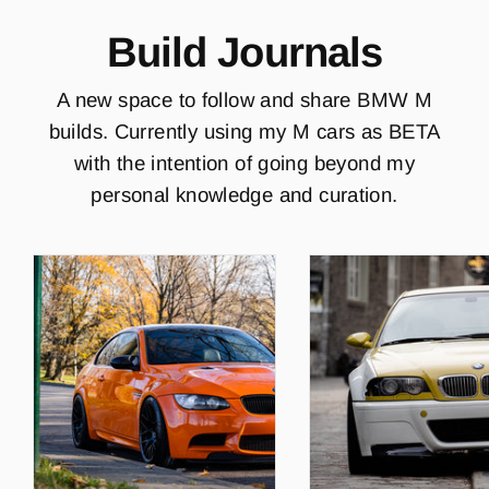
Build Journals
A new space to follow and share BMW M
builds. Currently using my M cars as BETA
with the intention of going beyond my
personal knowledge and curation.