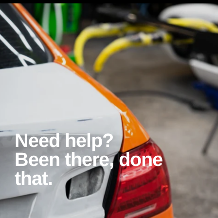
Need help?
Been there, done
that.