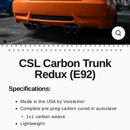
CL
(ES
CSL Carbon Trunk
Redux (E92)
Specifications:
Made in the USA by Vorsteiner
Complete pre-preg carbon cured in autoclave
1x1 carbon weave
Lightweight: