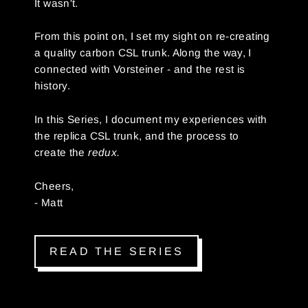
It wasn't.
From this point on, I set my sight on re-creating
a quality carbon CSL trunk. Along the way, I
connected with Vorsteiner - and the rest is
history.
In this Series, I document my experiences with
the replica CSL trunk, and the process to
create the
redux.
Cheers,
- Matt
READ THE SERIES