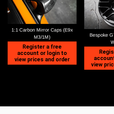
1:1 Carbon Mirror Caps (E9x
Bespoke GT
M3/1M)
W
Register a free
Regis
account or login to
account
view prices and order
view pri