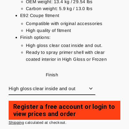
OEM weight: 13.4 kg / 29.54 lbs
Carbon weight: 5.9 kg / 13.0 lbs
E92 Coupe fitment
Compatible with original accessories
High quality of fitment
Finish options:
High gloss clear coat inside and out.
Ready to spray primer shell with clear
coated interior in High Gloss or Frozen
Finish
Register a free account or login to
view prices and order
Regular
price
Shipping
calculated at checkout.