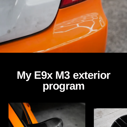
My E9x M3 exterior
program