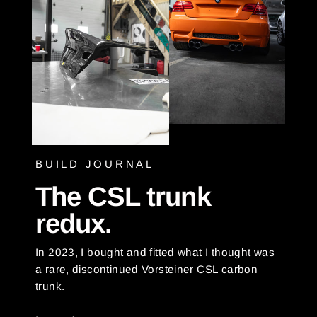
BUILD JOURNAL
The CSL trunk
redux.
In 2023, I bought and fitted what I thought was
a rare, discontinued Vorsteiner CSL carbon
trunk.