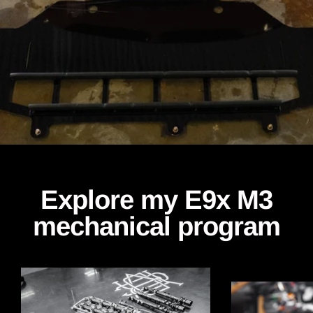
Explore my E9x M3
mechanical program