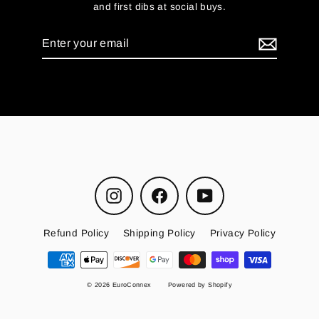
and first dibs at social buys.
Enter
your
email
Instagram
Facebook
YouTube
Refund Policy
Shipping Policy
Privacy Policy
© 2026 EuroConnex
Powered by Shopify