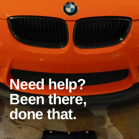
Need help?
Been there,
done that.