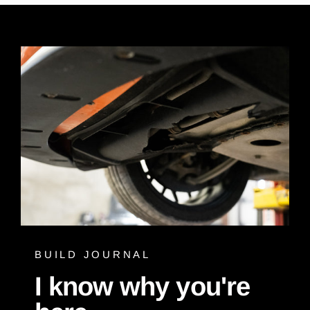
BUILD JOURNAL
I know why you're