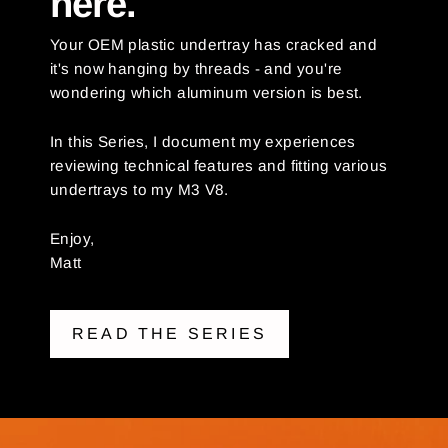
here.
Your OEM plastic undertray has cracked and
it's now hanging by threads - and you're
wondering which aluminum version is best.
In this Series, I document my experiences
reviewing technical features and fitting various
undertrays to my M3 V8.
Enjoy,
Matt
READ THE SERIES