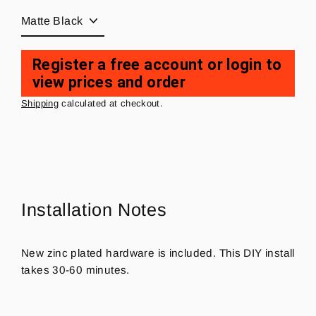
Register a free account or login to
view prices and order
Regular
price
Shipping
calculated at checkout.
Installation Notes
New zinc plated hardware is included. This DIY install
takes 30-60 minutes.