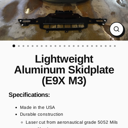
CL
(ES
Lightweight
Aluminum Skidplate
(E9X M3)
Specifications:
Made in the USA
Durable construction
Laser cut from aeronautical grade 5052 Mils