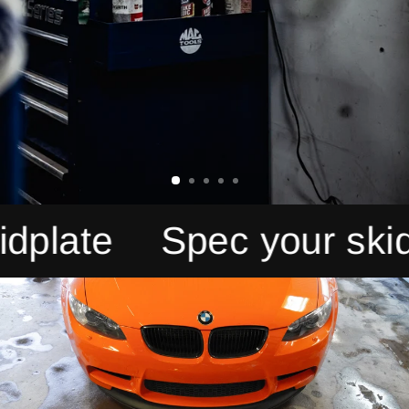
ate
Spec your skidpla