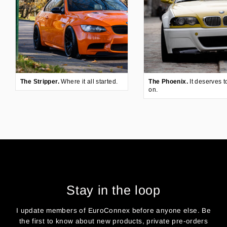
The Stripper.
Where it all started.
The Phoenix.
It deserves t
on.
Stay in the loop
I update members of EuroConnex before anyone else. Be
the first to know about new products, private pre-orders