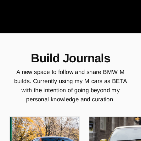
Build Journals
A new space to follow and share BMW M
builds. Currently using my M cars as BETA
with the intention of going beyond my
personal knowledge and curation.