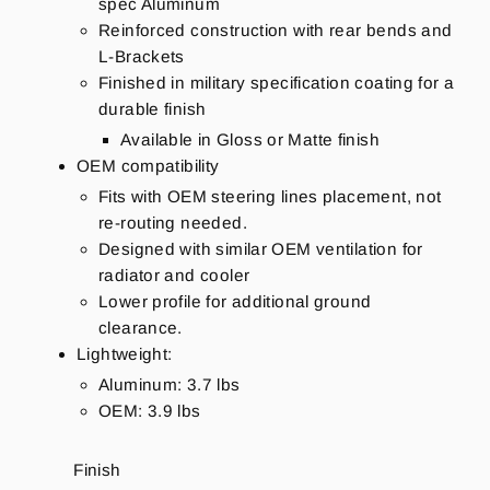
spec Aluminum
Reinforced construction with rear bends and
L-Brackets
Finished in military specification coating for a
durable finish
Available in Gloss or Matte finish
OEM compatibility
Fits with OEM steering lines placement, not
re-routing needed.
Designed with similar OEM ventilation for
radiator and cooler
Lower profile for additional ground
clearance.
Lightweight:
Aluminum: 3.7 lbs
OEM: 3.9 lbs
Finish